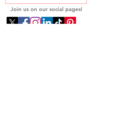
Join us on our social pages!
Want to get in touch with us? Reach out
to
dave@
theleadershipmission.com
Privacy Policy
Disclosure Policy
Terms and Conditions
Accesibility Statement
Do Not Sell My Personal Information