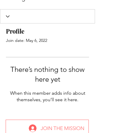
Profile
Join date: May 6, 2022
There’s nothing to show
here yet
When this member adds info about
themselves, you’ll see it here.
JOIN THE MISSION