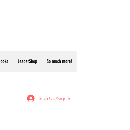
Books
LeaderShop
So much more!
Sign Up/Sign In