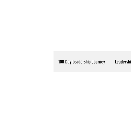
100 Day Leadership Journey
Leadershi