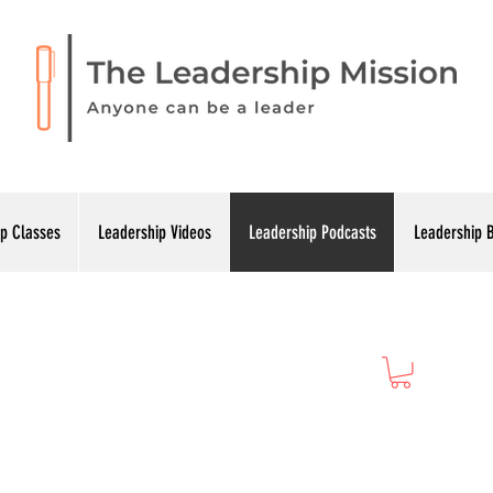
p Classes
Leadership Videos
Leadership Podcasts
Leadership 