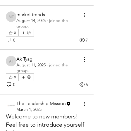
market trends
market trends
August 14, 2025
·
joined the
group.
0
0
7
Ak Tyagi
Ak Tyagi
August 11, 2025
·
joined the
group.
0
0
6
The Leadership Mission
March 1, 2025
Welcome to new members!
Feel free to introduce yourself