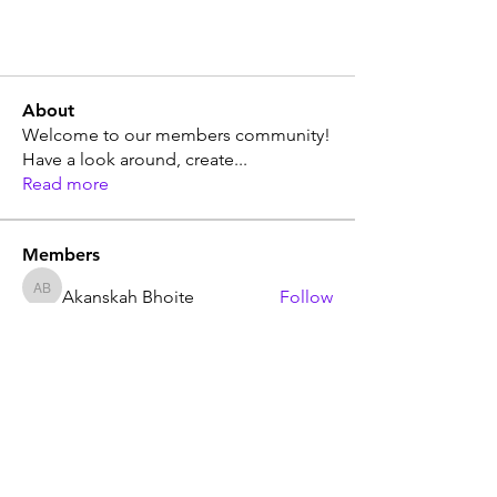
About
Welcome to our members community!
Have a look around, create
...
Read more
Members
Akanskah Bhoite
Follow
Akanskah Bhoite
Sera phinang
Follow
Sera phinang
market trends
Follow
market trends
The Leadership Mission
Follow
Ak Tyagi
Follow