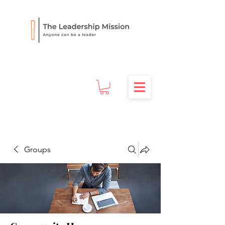
Groups