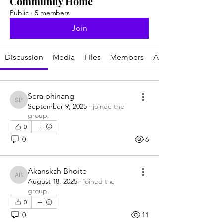
Community Home
Public
·
5 members
Join
Discussion
Media
Files
Members
About
Sera phinang
Sera phinang
September 9, 2025
·
joined the
group.
0
0
6
Akanskah Bhoite
Akanskah Bhoite
August 18, 2025
·
joined the
group.
0
0
11