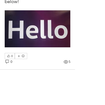
below!
0
0
5