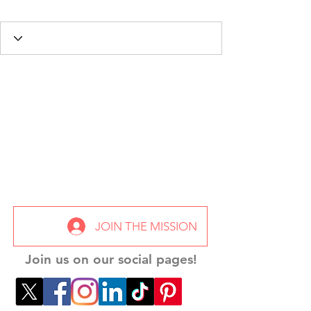
JOIN THE MISSION
Join us on our social pages!