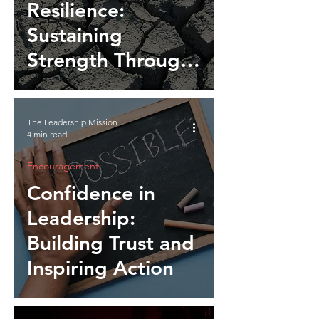
Resilience:
Sustaining
Strength Through
Setbacks and
Change
The Leadership Mission
4 min read
Encouragement
Confidence in
Leadership:
Building Trust and
Inspiring Action