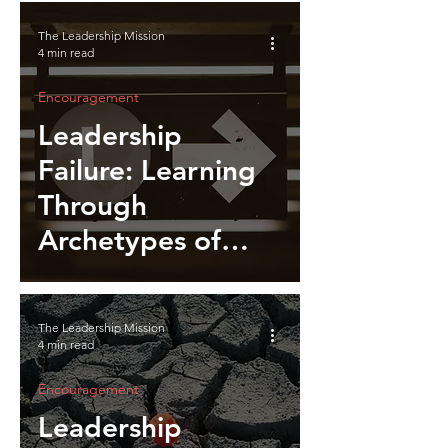
The Leadership Mission
4 min read
Encouragement
Leadership
Failure: Learning
Through
Archetypes of
Breakdown
The Leadership Mission
4 min read
Encouragement
Leadership