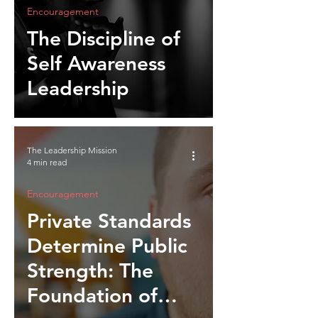
Encouragement
The Discipline of
Self Awareness
Leadership
The Leadership Mission
4 min read
Encouragement
Private Standards
Determine Public
Strength: The
Foundation of