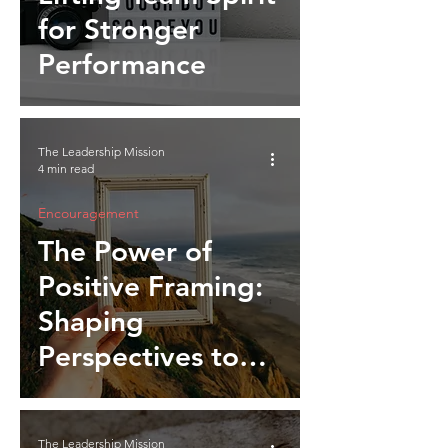
for Stronger
Performance
The Leadership Mission
4 min read
Encouragement
The Power of
Positive Framing:
Shaping
Perspectives to
Inspire Action
The Leadership Mission