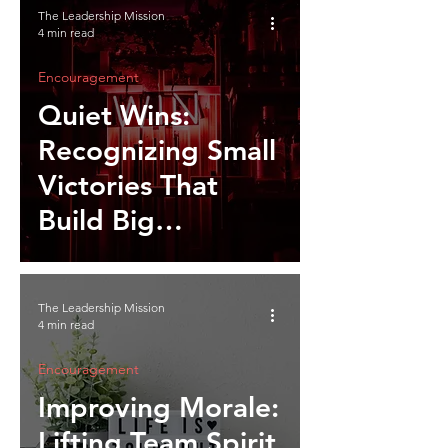
The Leadership Mission
4 min read
Encouragement
Quiet Wins:
Recognizing Small
Victories That
Build Big
Momentum
The Leadership Mission
4 min read
Encouragement
Improving Morale:
Lifting Team Spirit