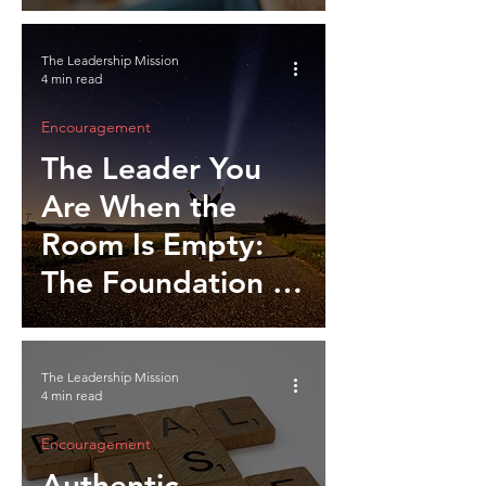
Leadership
Integrity
The Leadership Mission
4 min read
Encouragement
The Leader You
Are When the
Room Is Empty:
The Foundation of
Self Leadership
The Leadership Mission
4 min read
Encouragement
Authentic