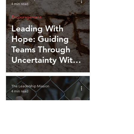
4 min read
Encouragement
Leading With
Hope: Guiding
Teams Through
Uncertainty With
Optimism and
Resolve
The Leadership Mission
4 min read
Encouragement
Invisible Barriers:
Unseen Forces