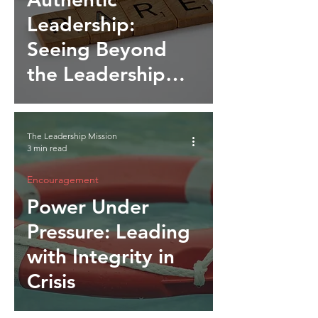
Leadership:
Seeing Beyond
the Leadership
Mirage
The Leadership Mission
3 min read
Encouragement
Power Under
Pressure: Leading
with Integrity in
Crisis