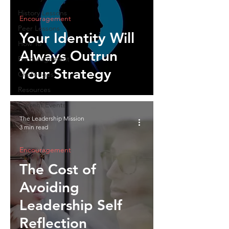
History Lessons
Encouragement
Peer Lessons
Your Identity Will
How To
Always Outrun
Encouragement
Your Strategy
Challenges
Resources
Current Events
The Leadership Mission
3 min read
Encouragement
The Cost of
Avoiding
Leadership Self
Reflection