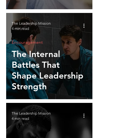
The Leadership Mission
4 min read
Encouragement
The Internal
Battles That
Shape Leadership
Strength
The Leadership Mission
4 min read