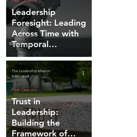
Peer Lessons
History Lessons
Leadership
Peer Lessons
Foresight: Leading
How To
Across Time with
Encouragement
Temporal
Challenges
Intelligence
Resources
Current Events
The Leadership Mission
4 min read
Peer Lessons
Trust in
Leadership:
Building the
Framework of