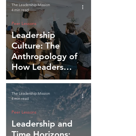
The Leadership Mission
4 min read
Peer Lessons
Leadership
Culture: The
Anthropology of
How Leaders
Shape Belonging
The Leadership Mission
4 min read
Peer Lessons
Leadership and
Time Horizons: