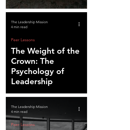
Influence
The Leadership Mission
4 min read
Peer Lessons
The Weight of the
Crown: The
Psychology of
Leadership
The Leadership Mission
4 min read
Peer Lessons