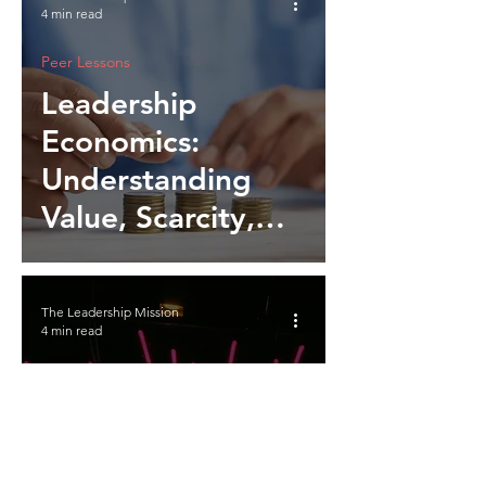
4 min read
Peer Lessons
Leadership
Economics:
Understanding
Value, Scarcity,
and Influence
The Leadership Mission
4 min read
Peer Lessons
Employee
Recognition: