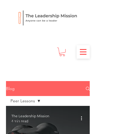
Blog
Peer Lessons
All Posts
The Leadership Mission
4 min read
100 Day
Leadership
Journey