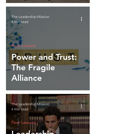
The Leadership Mission
4 min read
Peer Lessons
Power and Trust:
The Fragile
Alliance
The Leadership Mission
4 min read
Peer Lessons
Leadership