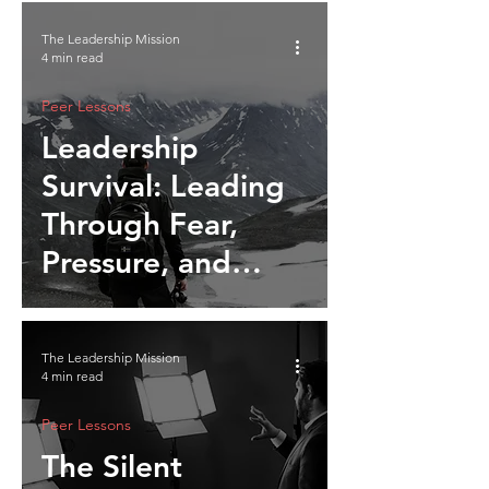
The Leadership Mission
4 min read
Peer Lessons
Leadership
Survival: Leading
Through Fear,
Pressure, and
Instinct
The Leadership Mission
4 min read
Peer Lessons
The Silent