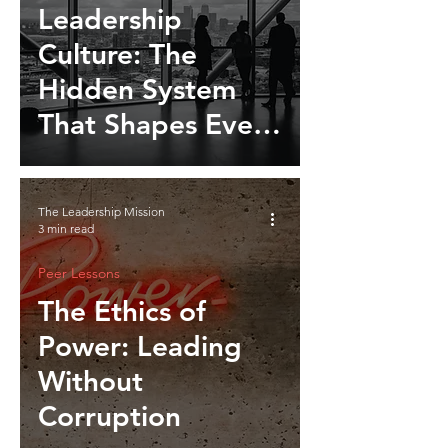
Leadership
Culture: The
Hidden System
That Shapes Every
Organization
The Leadership Mission
3 min read
Peer Lessons
The Ethics of
Power: Leading
Without
Corruption