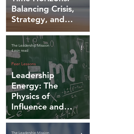
Balancing Crisis,
Strategy, and
Legacy
The Leadership Mission
4 min read
Peer Lessons
Leadership
Energy: The
Physics of
Influence and
Momentum
The Leadership Mission