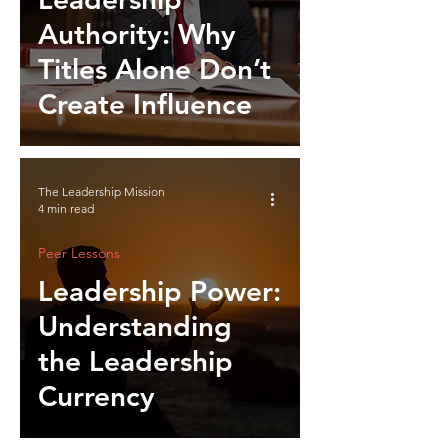
Authority: Why
Titles Alone Don’t
Create Influence
The Leadership Mission
4 min read
Peer Lessons
Leadership Power:
Understanding
the Leadership
Currency