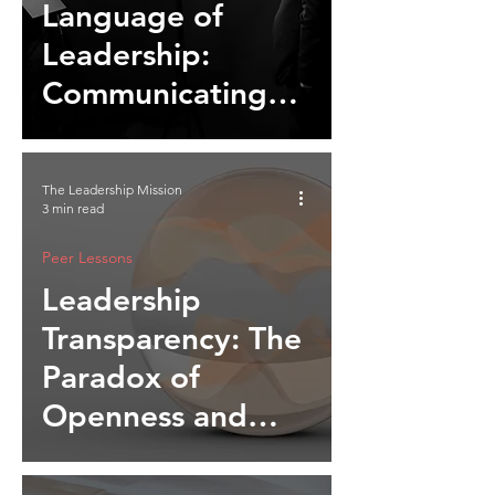
Language of
Leadership:
Communicating
Beyond Words
The Leadership Mission
3 min read
Peer Lessons
Leadership
Transparency: The
Paradox of
Openness and
Authority