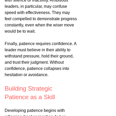
with silence or inactivity. Ambitious 
leaders, in particular, may confuse 
speed with effectiveness. They may 
feel compelled to demonstrate progress 
constantly, even when the wiser move 
would be to wait.
Finally, patience requires confidence. A 
leader must believe in their ability to 
withstand pressure, hold their ground, 
and trust their judgment. Without 
confidence, patience collapses into 
hesitation or avoidance.
Building Strategic 
Patience as a Skill
Developing patience begins with 