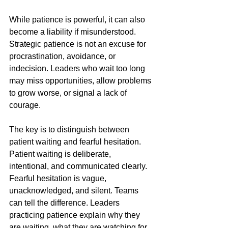
While patience is powerful, it can also 
become a liability if misunderstood. 
Strategic patience is not an excuse for 
procrastination, avoidance, or 
indecision. Leaders who wait too long 
may miss opportunities, allow problems 
to grow worse, or signal a lack of 
courage.
The key is to distinguish between 
patient waiting and fearful hesitation. 
Patient waiting is deliberate, 
intentional, and communicated clearly. 
Fearful hesitation is vague, 
unacknowledged, and silent. Teams 
can tell the difference. Leaders 
practicing patience explain why they 
are waiting, what they are watching for, 