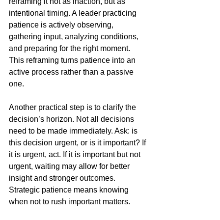
reframing it not as inaction, but as 
intentional timing. A leader practicing 
patience is actively observing, 
gathering input, analyzing conditions, 
and preparing for the right moment. 
This reframing turns patience into an 
active process rather than a passive 
one.
Another practical step is to clarify the 
decision’s horizon. Not all decisions 
need to be made immediately. Ask: is 
this decision urgent, or is it important? If 
it is urgent, act. If it is important but not 
urgent, waiting may allow for better 
insight and stronger outcomes. 
Strategic patience means knowing 
when not to rush important matters.