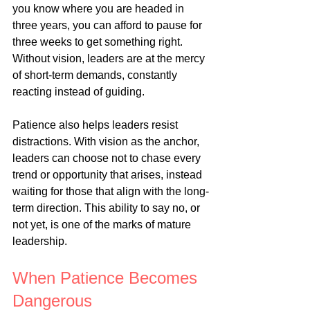
you know where you are headed in 
three years, you can afford to pause for 
three weeks to get something right. 
Without vision, leaders are at the mercy 
of short-term demands, constantly 
reacting instead of guiding.
Patience also helps leaders resist 
distractions. With vision as the anchor, 
leaders can choose not to chase every 
trend or opportunity that arises, instead 
waiting for those that align with the long-
term direction. This ability to say no, or 
not yet, is one of the marks of mature 
leadership.
When Patience Becomes 
Dangerous