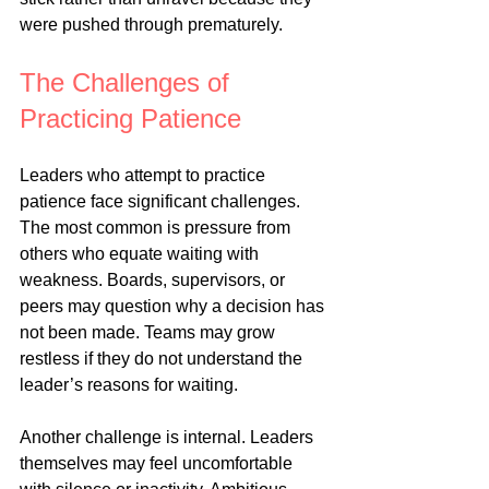
were pushed through prematurely.
The Challenges of 
Practicing Patience
Leaders who attempt to practice 
patience face significant challenges. 
The most common is pressure from 
others who equate waiting with 
weakness. Boards, supervisors, or 
peers may question why a decision has 
not been made. Teams may grow 
restless if they do not understand the 
leader’s reasons for waiting.
Another challenge is internal. Leaders 
themselves may feel uncomfortable 