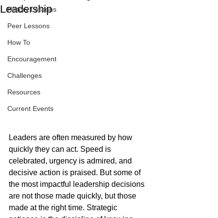
Leadership
History Lessons
Peer Lessons
How To
Encouragement
Challenges
Resources
Current Events
Leaders are often measured by how 
quickly they can act. Speed is 
celebrated, urgency is admired, and 
decisive action is praised. But some of 
the most impactful leadership decisions 
are not those made quickly, but those 
made at the right time. Strategic 