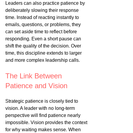
Leaders can also practice patience by 
deliberately slowing their response 
time. Instead of reacting instantly to 
emails, questions, or problems, they 
can set aside time to reflect before 
responding. Even a short pause can 
shift the quality of the decision. Over 
time, this discipline extends to larger 
and more complex leadership calls.
The Link Between 
Patience and Vision
Strategic patience is closely tied to 
vision. A leader with no long-term 
perspective will find patience nearly 
impossible. Vision provides the context 
for why waiting makes sense. When 