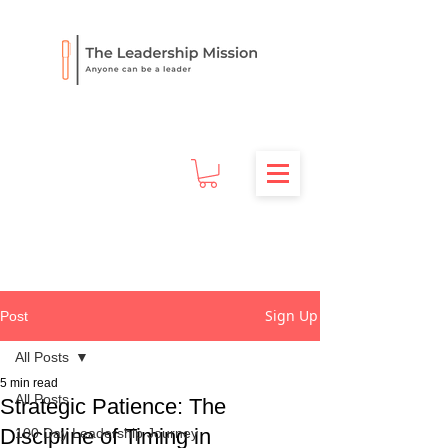
Sign Up
Post
All Posts
5 min read
All Posts
Strategic Patience: The
Discipline of Timing in
100 Day Leadership Journey