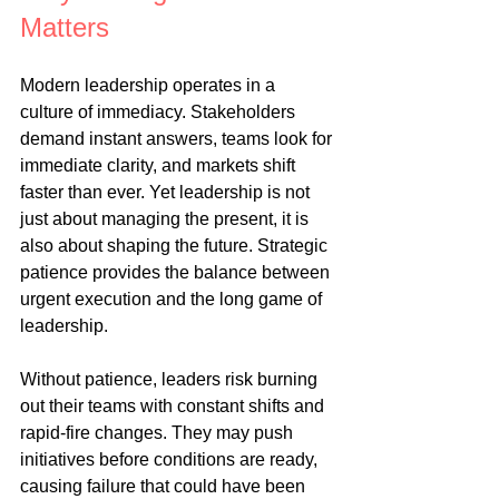
Matters
Modern leadership operates in a 
culture of immediacy. Stakeholders 
demand instant answers, teams look for 
immediate clarity, and markets shift 
faster than ever. Yet leadership is not 
just about managing the present, it is 
also about shaping the future. Strategic 
patience provides the balance between 
urgent execution and the long game of 
leadership.
Without patience, leaders risk burning 
out their teams with constant shifts and 
rapid-fire changes. They may push 
initiatives before conditions are ready, 
causing failure that could have been 