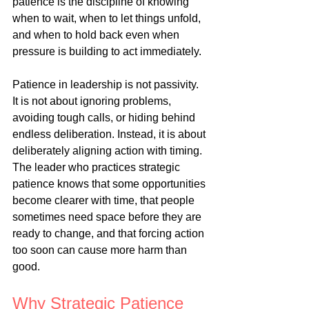
patience is the discipline of knowing 
when to wait, when to let things unfold, 
and when to hold back even when 
pressure is building to act immediately.
Patience in leadership is not passivity. 
It is not about ignoring problems, 
avoiding tough calls, or hiding behind 
endless deliberation. Instead, it is about 
deliberately aligning action with timing. 
The leader who practices strategic 
patience knows that some opportunities 
become clearer with time, that people 
sometimes need space before they are 
ready to change, and that forcing action 
too soon can cause more harm than 
good.
Why Strategic Patience 