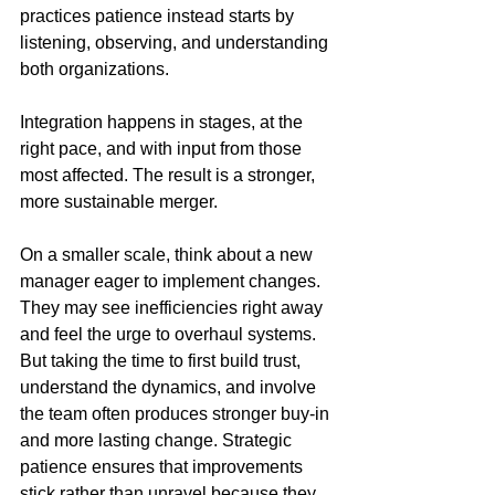
practices patience instead starts by 
listening, observing, and understanding 
both organizations. 
Integration happens in stages, at the 
right pace, and with input from those 
most affected. The result is a stronger, 
more sustainable merger.
On a smaller scale, think about a new 
manager eager to implement changes. 
They may see inefficiencies right away 
and feel the urge to overhaul systems. 
But taking the time to first build trust, 
understand the dynamics, and involve 
the team often produces stronger buy-in 
and more lasting change. Strategic 
patience ensures that improvements 
stick rather than unravel because they 