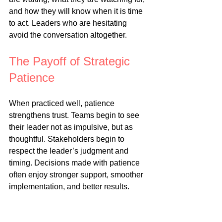
and how they will know when it is time 
to act. Leaders who are hesitating 
avoid the conversation altogether.
The Payoff of Strategic 
Patience
When practiced well, patience 
strengthens trust. Teams begin to see 
their leader not as impulsive, but as 
thoughtful. Stakeholders begin to 
respect the leader’s judgment and 
timing. Decisions made with patience 
often enjoy stronger support, smoother 
implementation, and better results.
Patience also protects energy. 