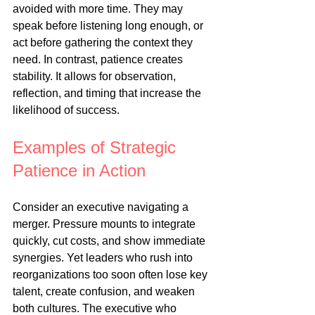
avoided with more time. They may 
speak before listening long enough, or 
act before gathering the context they 
need. In contrast, patience creates 
stability. It allows for observation, 
reflection, and timing that increase the 
likelihood of success.
Examples of Strategic 
Patience in Action
Consider an executive navigating a 
merger. Pressure mounts to integrate 
quickly, cut costs, and show immediate 
synergies. Yet leaders who rush into 
reorganizations too soon often lose key 
talent, create confusion, and weaken 
both cultures. The executive who 