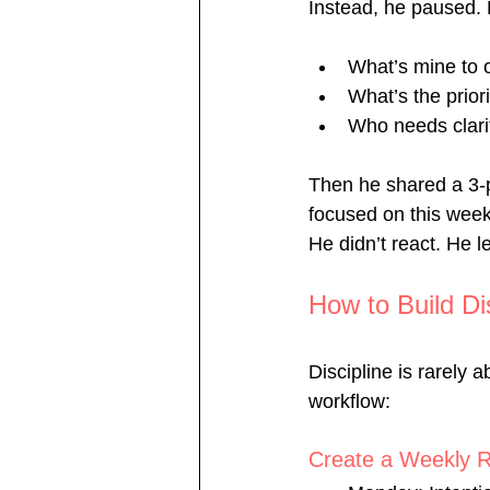
Instead, he paused. 
What’s mine to
What’s the prior
Who needs clari
Then he shared a 3-p
focused on this week
He didn’t react. He l
How to Build Di
Discipline is rarely a
workflow:
Create a Weekly 