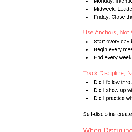
Monday: Intenti
Midweek: Leader
Friday: Close t
Use Anchors, Not 
Start every day 
Begin every mee
End every week 
Track Discipline, 
Did I follow thr
Did I show up wi
Did I practice w
Self-discipline creat
When Disciplin