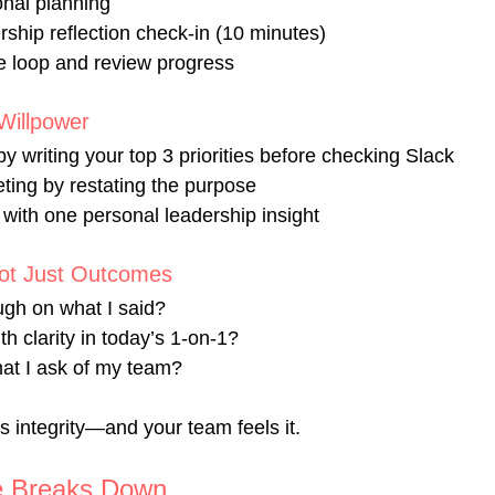
onal planning
ship reflection check-in (10 minutes)
he loop and review progress
Willpower 
by writing your top 3 priorities before checking Slack
ting by restating the purpose
with one personal leadership insight
Not Just Outcomes 
ough on what I said?
th clarity in today’s 1-on-1?
hat I ask of my team?
es integrity—and your team feels it.
e Breaks Down