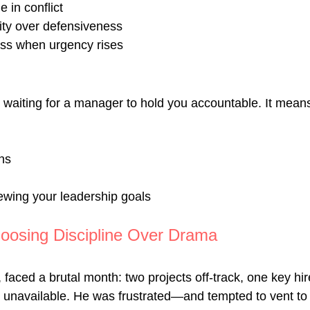
 in conflict
ity over defensiveness
ness when urgency rises
 waiting for a manager to hold you accountable. It means
ns
ewing your leadership goals
oosing Discipline Over Drama
faced a brutal month: two projects off-track, one key hire
unavailable. He was frustrated—and tempted to vent to 