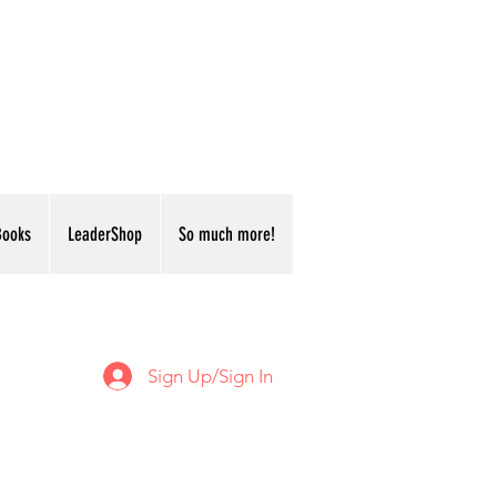
Books
LeaderShop
So much more!
Sign Up/Sign In