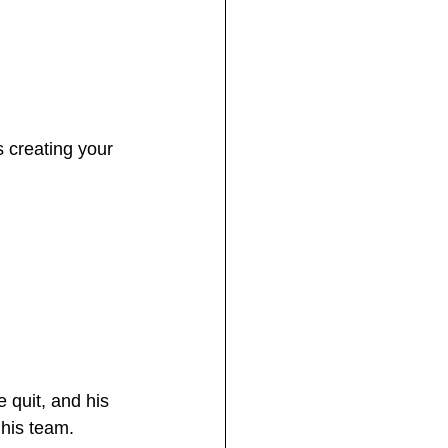
 creating your 
 quit, and his 
his team.