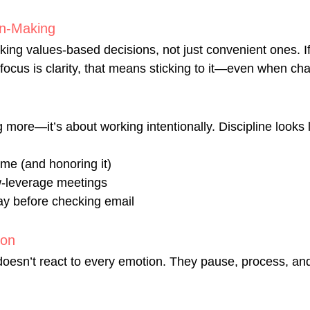
on-Making
ing values-based decisions, not just convenient ones. If
focus is clarity, that means sticking to it—even when cha
g more—it’s about working intentionally. Discipline looks l
ime (and honoring it)
w-leverage meetings
ay before checking email
ion
 doesn’t react to every emotion. They pause, process, an