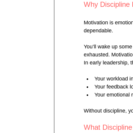
Why Discipline
Motivation is emotiona
dependable.
You’ll wake up some 
exhausted. Motivation
In early leadership,
Your workload i
Your feedback l
Your emotional r
Without discipline, 
What Discipline