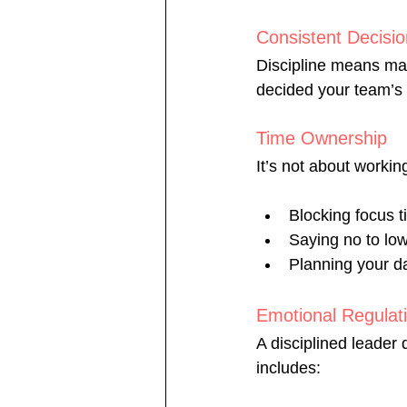
Consistent Decisi
Discipline means mak
decided your team’s 
Time Ownership
It’s not about workin
Blocking focus t
Saying no to lo
Planning your d
Emotional Regulat
A disciplined leader
includes: