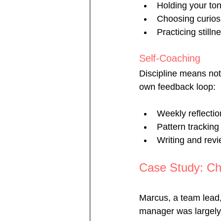
Holding your tone
Choosing curios
Practicing still
Self-Coaching
Discipline means not
own feedback loop:
Weekly reflectio
Pattern tracking
Writing and revi
Case Study: Ch
Marcus, a team lead, 
manager was largely 