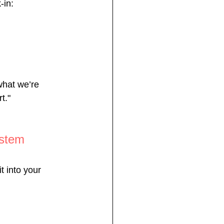
-in:
what we’re 
t."
ystem
t into your 