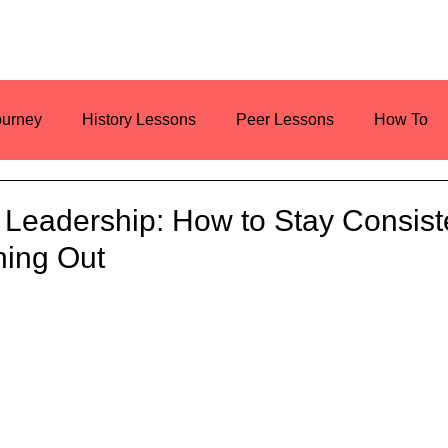
ourney
History Lessons
Peer Lessons
How To
es
Resources
Current Events
n Leadership: How to Stay Consist
ning Out