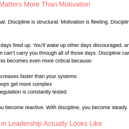
 Matters More Than Motivation
l. Discipline is structural. Motivation is fleeting. Disciplin
days fired up. You’ll wake up other days discouraged, anx
 can’t carry you through all of those days. Discipline ca
 this becomes even more critical because:
ncreases faster than your systems
oops get more complex
egulation is constantly tested
you become reactive. With discipline, you become steady.
 in Leadership Actually Looks Like