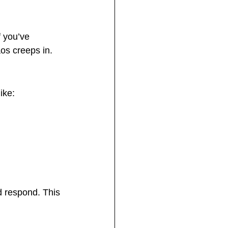
 you’ve 
os creeps in.
ike:
d respond. This 