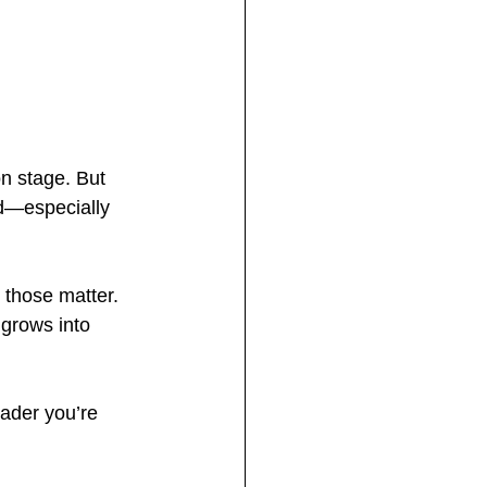
on stage. But 
ed—especially 
 those matter. 
grows into 
eader you’re 