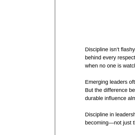
Discipline isn’t flas
behind every respect
when no one is watc
Emerging leaders oft
But the difference b
durable influence al
Discipline in leaders
becoming—not just t