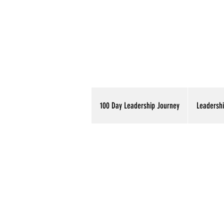
100 Day Leadership Journey
Leadershi