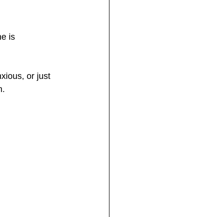
e is 
ious, or just 
n.