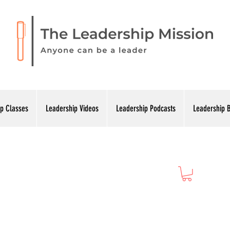
p Classes
Leadership Videos
Leadership Podcasts
Leadership 