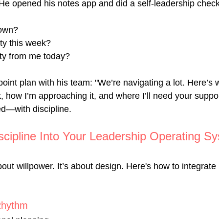
He opened his notes app and did a self-leadership check
 own?
ity this week?
ty from me today?
oint plan with his team: "We’re navigating a lot. Here’s 
, how I’m approaching it, and where I’ll need your suppor
ed—with discipline.
scipline Into Your Leadership Operating S
bout willpower. It’s about design. Here's how to integrate i
Rhythm