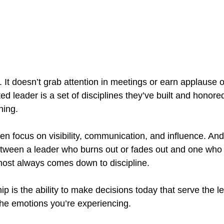
hy. It doesn’t grab attention in meetings or earn applause 
ed leader is a set of disciplines they’ve built and honor
hing.
en focus on visibility, communication, and influence. And
etween a leader who burns out or fades out and one who 
most always comes down to discipline.
hip is the ability to make decisions today that serve the l
he emotions you’re experiencing.