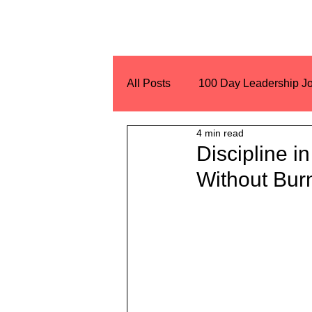
All Posts
100 Day Leadership J
4 min read
Encouragement
Challeng
Discipline i
Without Bur