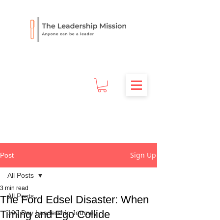
Sign Up
Post
All Posts
3 min read
All Posts
The Ford Edsel Disaster: When
Timing and Ego Collide
100 Day Leadership Journey