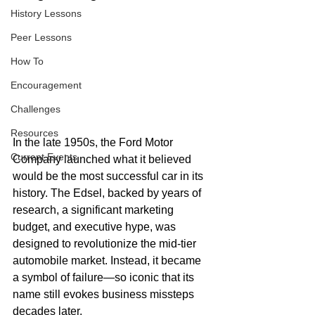
History Lessons
Peer Lessons
How To
Encouragement
Challenges
Resources
In the late 1950s, the Ford Motor 
Current Events
Company launched what it believed 
would be the most successful car in its 
history. The Edsel, backed by years of 
research, a significant marketing 
budget, and executive hype, was 
designed to revolutionize the mid-tier 
automobile market. Instead, it became 
a symbol of failure—so iconic that its 
name still evokes business missteps 
decades later.