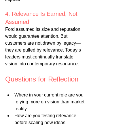
4. Relevance Is Earned, Not 
Assumed
Ford assumed its size and reputation 
would guarantee attention. But 
customers are not drawn by legacy—
they are pulled by relevance. Today’s 
leaders must continually translate 
vision into contemporary resonance.
Questions for Reflection
Where in your current role are you 
relying more on vision than market 
reality
How are you testing relevance 
before scaling new ideas