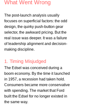
What Went Wrong
The post-launch analysis usually 
focuses on superficial factors: the odd 
design, the quirky push-button gear 
selector, the awkward pricing. But the 
real issue was deeper. It was a failure 
of leadership alignment and decision-
making discipline.
1. Timing Misjudged
The Edsel was conceived during a 
boom economy. By the time it launched 
in 1957, a recession had taken hold. 
Consumers became more conservative 
with spending. The market that Ford 
built the Edsel for no longer existed in 
the same way.