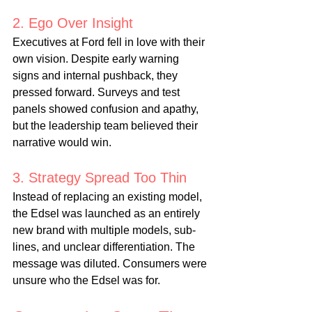
2. Ego Over Insight
Executives at Ford fell in love with their 
own vision. Despite early warning 
signs and internal pushback, they 
pressed forward. Surveys and test 
panels showed confusion and apathy, 
but the leadership team believed their 
narrative would win.
3. Strategy Spread Too Thin
Instead of replacing an existing model, 
the Edsel was launched as an entirely 
new brand with multiple models, sub-
lines, and unclear differentiation. The 
message was diluted. Consumers were 
unsure who the Edsel was for.