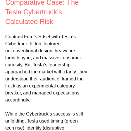
Comparative Case: The 
Tesla Cybertruck’s 
Calculated Risk
Contrast Ford’s Edsel with Tesla’s 
Cybertruck. It, too, featured 
unconventional design, heavy pre-
launch hype, and massive consumer 
curiosity. But Tesla’s leadership 
approached the market with clarity: they 
understood their audience, framed the 
truck as an experimental category 
breaker, and managed expectations 
accordingly.
While the Cybertruck’s success is still 
unfolding, Tesla used timing (green 
tech rise), identity (disruptive 