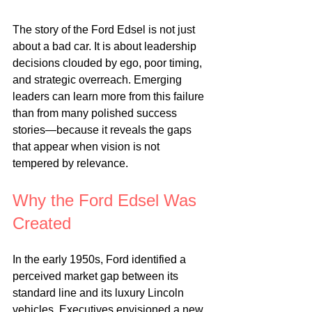
The story of the Ford Edsel is not just 
about a bad car. It is about leadership 
decisions clouded by ego, poor timing, 
and strategic overreach. Emerging 
leaders can learn more from this failure 
than from many polished success 
stories—because it reveals the gaps 
that appear when vision is not 
tempered by relevance.
Why the Ford Edsel Was 
Created
In the early 1950s, Ford identified a 
perceived market gap between its 
standard line and its luxury Lincoln 
vehicles. Executives envisioned a new 