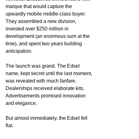
marque that would capture the 
upwardly mobile middle-class buyer. 
They assembled a new division, 
invested over $250 million in 
development (an enormous sum at the 
time), and spent two years building 
anticipation.
The launch was grand. The Edsel 
name, kept secret until the last moment, 
was revealed with much fanfare. 
Dealerships received elaborate kits. 
Advertisements promised innovation 
and elegance.
But almost immediately, the Edsel fell 
flat.