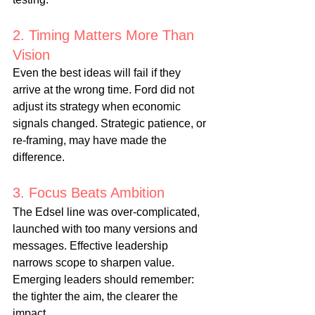
2. Timing Matters More Than 
Vision
Even the best ideas will fail if they 
arrive at the wrong time. Ford did not 
adjust its strategy when economic 
signals changed. Strategic patience, or 
re-framing, may have made the 
difference.
3. Focus Beats Ambition
The Edsel line was over-complicated, 
launched with too many versions and 
messages. Effective leadership 
narrows scope to sharpen value. 
Emerging leaders should remember: 
the tighter the aim, the clearer the 
impact.