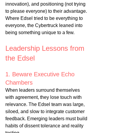
innovation), and positioning (not trying 
to please everyone) to their advantage. 
Where Edsel tried to be everything to 
everyone, the Cybertruck leaned into 
being something unique to a few.
Leadership Lessons from 
the Edsel
1. Beware Executive Echo 
Chambers
When leaders surround themselves 
with agreement, they lose touch with 
relevance. The Edsel team was large, 
siloed, and slow to integrate customer 
feedback. Emerging leaders must build 
habits of dissent tolerance and reality 
testing.