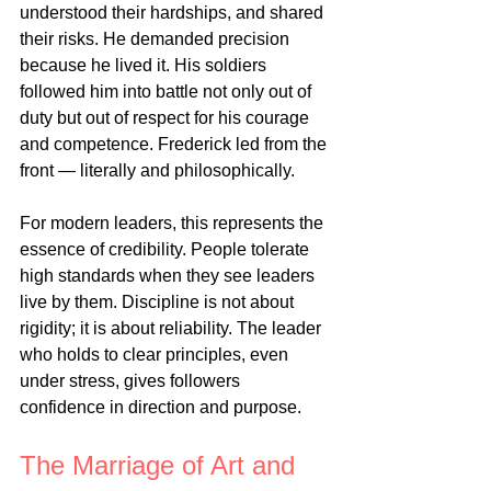
understood their hardships, and shared 
their risks. He demanded precision 
because he lived it. His soldiers 
followed him into battle not only out of 
duty but out of respect for his courage 
and competence. Frederick led from the 
front — literally and philosophically.
For modern leaders, this represents the 
essence of credibility. People tolerate 
high standards when they see leaders 
live by them. Discipline is not about 
rigidity; it is about reliability. The leader 
who holds to clear principles, even 
under stress, gives followers 
confidence in direction and purpose.
The Marriage of Art and 