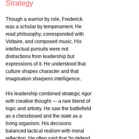
Strategy
Though a warrior by role, Frederick 
was a scholar by temperament. He 
read philosophy, corresponded with 
Voltaire, and composed music. His 
intellectual pursuits were not 
distractions from leadership but 
expressions of it. He understood that 
culture shapes character and that 
imagination sharpens intelligence.
His leadership combined strategic rigor 
with creative thought — a rare blend of 
logic and artistry. He saw the battlefield 
as a chessboard and the state as a 
living organism. His decisions 
balanced tactical realism with moral 
reflection. He often said that “to defend 