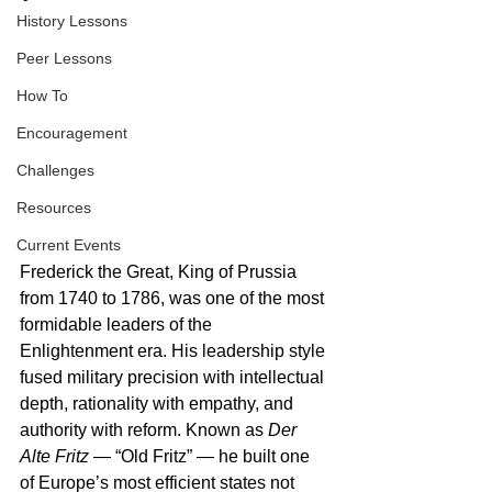
History Lessons
Peer Lessons
How To
Encouragement
Challenges
Resources
Current Events
Frederick the Great, King of Prussia 
from 1740 to 1786, was one of the most 
formidable leaders of the 
Enlightenment era. His leadership style 
fused military precision with intellectual 
depth, rationality with empathy, and 
authority with reform. Known as 
Der 
Alte Fritz
 — “Old Fritz” — he built one 
of Europe’s most efficient states not 