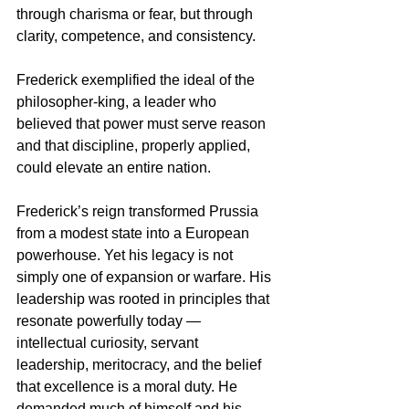
through charisma or fear, but through 
clarity, competence, and consistency. 
Frederick exemplified the ideal of the 
philosopher-king, a leader who 
believed that power must serve reason 
and that discipline, properly applied, 
could elevate an entire nation.
Frederick’s reign transformed Prussia 
from a modest state into a European 
powerhouse. Yet his legacy is not 
simply one of expansion or warfare. His 
leadership was rooted in principles that 
resonate powerfully today — 
intellectual curiosity, servant 
leadership, meritocracy, and the belief 
that excellence is a moral duty. He 
demanded much of himself and his 