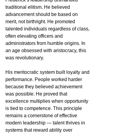
traditional elitism. He believed 
advancement should be based on 
merit, not birthright. He promoted 
talented individuals regardless of class, 
often elevating officers and 
administrators from humble origins. In 
an age obsessed with aristocracy, this 
was revolutionary.
His meritocratic system built loyalty and 
performance. People worked harder 
because they believed achievement 
was possible. He proved that 
excellence multiplies when opportunity 
is tied to competence. This principle 
remains a cornerstone of effective 
modern leadership — talent thrives in 
systems that reward ability over 