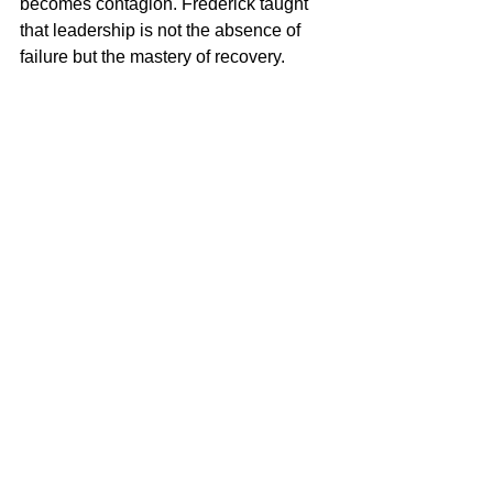
becomes contagion. Frederick taught 
that leadership is not the absence of 
failure but the mastery of recovery.
Enduring Lessons of 
Enlightened Leadership
Frederick the Great’s leadership style 
combined intellect, structure, and 
humanity. He ruled as both strategist 
and philosopher, fusing thought and 
action into a unified discipline. His 
model demonstrates that leadership at 
its highest form is not dominance but 
design — the careful construction of 
systems that align intellect, ethics, and 
execution.