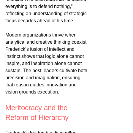
everything is to defend nothing,” 
reflecting an understanding of strategic 
focus decades ahead of his time.
Modern organizations thrive when 
analytical and creative thinking coexist. 
Frederick’s fusion of intellect and 
instinct shows that logic alone cannot 
inspire, and inspiration alone cannot 
sustain. The best leaders cultivate both 
precision and imagination, ensuring 
that reason guides innovation and 
vision grounds execution.
Meritocracy and the 
Reform of Hierarchy
Frederick’s leadership dismantled 