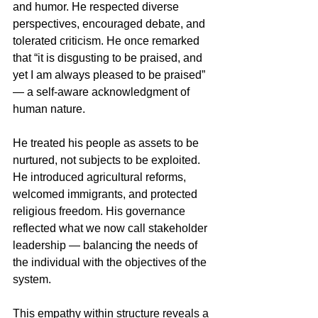
and humor. He respected diverse 
perspectives, encouraged debate, and 
tolerated criticism. He once remarked 
that “it is disgusting to be praised, and 
yet I am always pleased to be praised” 
— a self-aware acknowledgment of 
human nature.
He treated his people as assets to be 
nurtured, not subjects to be exploited. 
He introduced agricultural reforms, 
welcomed immigrants, and protected 
religious freedom. His governance 
reflected what we now call stakeholder 
leadership — balancing the needs of 
the individual with the objectives of the 
system.
This empathy within structure reveals a 