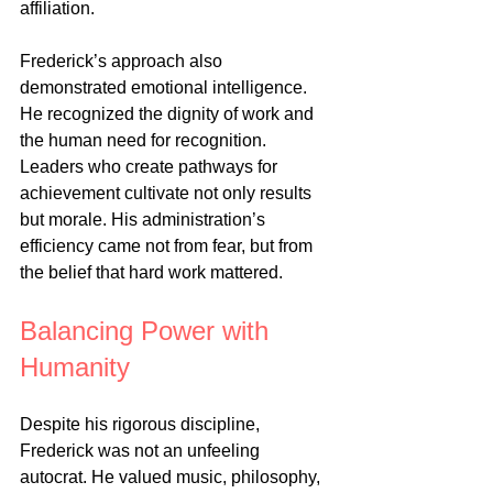
affiliation.
Frederick’s approach also 
demonstrated emotional intelligence. 
He recognized the dignity of work and 
the human need for recognition. 
Leaders who create pathways for 
achievement cultivate not only results 
but morale. His administration’s 
efficiency came not from fear, but from 
the belief that hard work mattered.
Balancing Power with 
Humanity
Despite his rigorous discipline, 
Frederick was not an unfeeling 
autocrat. He valued music, philosophy, 