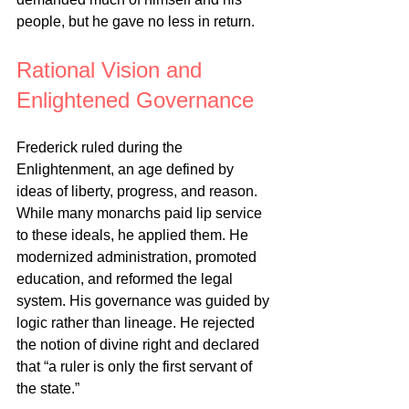
people, but he gave no less in return.
Rational Vision and 
Enlightened Governance
Frederick ruled during the 
Enlightenment, an age defined by 
ideas of liberty, progress, and reason. 
While many monarchs paid lip service 
to these ideals, he applied them. He 
modernized administration, promoted 
education, and reformed the legal 
system. His governance was guided by 
logic rather than lineage. He rejected 
the notion of divine right and declared 
that “a ruler is only the first servant of 
the state.”