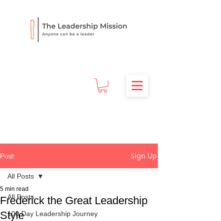
Sign Up
Post
All Posts
5 min read
All Posts
Frederick the Great Leadership
Style
100 Day Leadership Journey