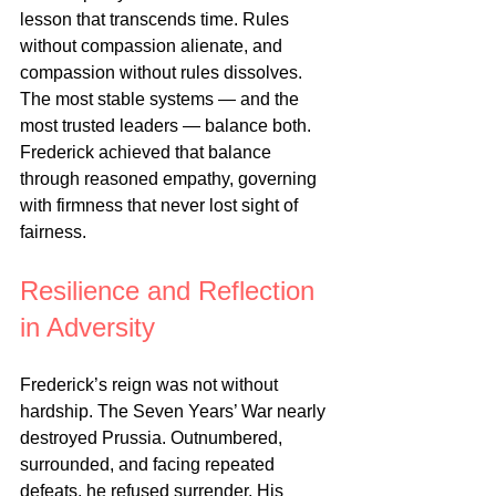
lesson that transcends time. Rules 
without compassion alienate, and 
compassion without rules dissolves. 
The most stable systems — and the 
most trusted leaders — balance both. 
Frederick achieved that balance 
through reasoned empathy, governing 
with firmness that never lost sight of 
fairness.
Resilience and Reflection 
in Adversity
Frederick’s reign was not without 
hardship. The Seven Years’ War nearly 
destroyed Prussia. Outnumbered, 
surrounded, and facing repeated 
defeats, he refused surrender. His 