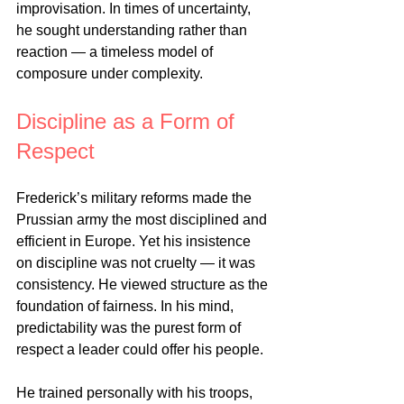
improvisation. In times of uncertainty, 
he sought understanding rather than 
reaction — a timeless model of 
composure under complexity.
Discipline as a Form of 
Respect
Frederick’s military reforms made the 
Prussian army the most disciplined and 
efficient in Europe. Yet his insistence 
on discipline was not cruelty — it was 
consistency. He viewed structure as the 
foundation of fairness. In his mind, 
predictability was the purest form of 
respect a leader could offer his people.
He trained personally with his troops, 