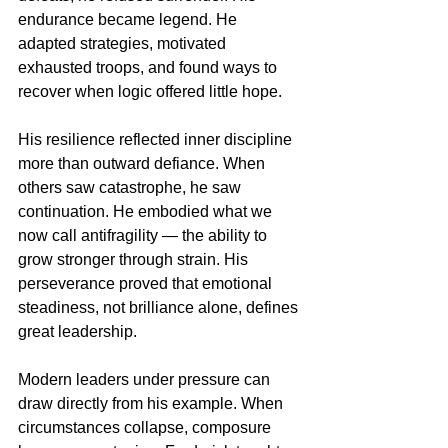
endurance became legend. He 
adapted strategies, motivated 
exhausted troops, and found ways to 
recover when logic offered little hope.
His resilience reflected inner discipline 
more than outward defiance. When 
others saw catastrophe, he saw 
continuation. He embodied what we 
now call antifragility — the ability to 
grow stronger through strain. His 
perseverance proved that emotional 
steadiness, not brilliance alone, defines 
great leadership.
Modern leaders under pressure can 
draw directly from his example. When 
circumstances collapse, composure 