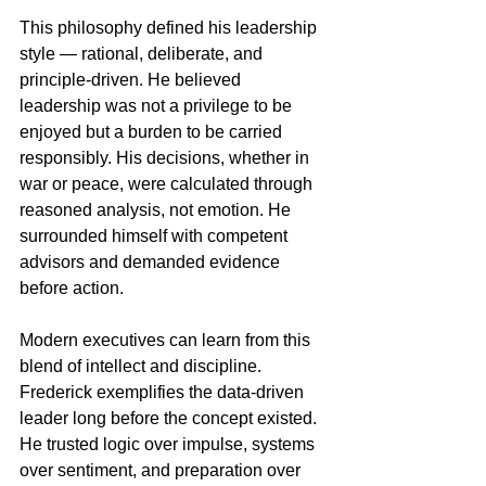
This philosophy defined his leadership 
style — rational, deliberate, and 
principle-driven. He believed 
leadership was not a privilege to be 
enjoyed but a burden to be carried 
responsibly. His decisions, whether in 
war or peace, were calculated through 
reasoned analysis, not emotion. He 
surrounded himself with competent 
advisors and demanded evidence 
before action.
Modern executives can learn from this 
blend of intellect and discipline. 
Frederick exemplifies the data-driven 
leader long before the concept existed. 
He trusted logic over impulse, systems 
over sentiment, and preparation over 