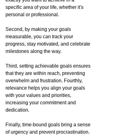
specific area of your life, whether it's 
personal or professional. 
Second, by making your goals 
measurable, you can track your 
progress, stay motivated, and celebrate 
milestones along the way. 
Third, setting achievable goals ensures 
that they are within reach, preventing 
overwhelm and frustration. Fourthly, 
relevance helps you align your goals 
with your values and priorities, 
increasing your commitment and 
dedication. 
Finally, time-bound goals bring a sense 
of urgency and prevent procrastination.  