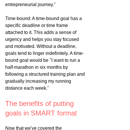
entrepreneurial journey."
Time-bound: A time-bound goal has a 
specific deadline or time frame 
attached to it. This adds a sense of 
urgency and helps you stay focused 
and motivated. Without a deadline, 
goals tend to linger indefinitely. A time-
bound goal would be "I want to run a 
half-marathon in six months by 
following a structured training plan and 
gradually increasing my running 
distance each week."
The benefits of putting 
goals in SMART format
Now that we've covered the 