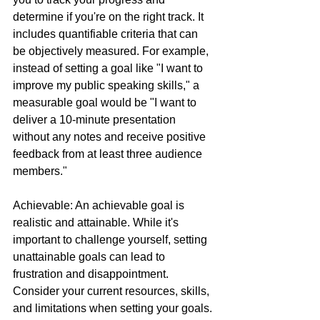
determine if you're on the right track. It 
includes quantifiable criteria that can 
be objectively measured. For example, 
instead of setting a goal like "I want to 
improve my public speaking skills," a 
measurable goal would be "I want to 
deliver a 10-minute presentation 
without any notes and receive positive 
feedback from at least three audience 
members."
Achievable: An achievable goal is 
realistic and attainable. While it's 
important to challenge yourself, setting 
unattainable goals can lead to 
frustration and disappointment. 
Consider your current resources, skills, 
and limitations when setting your goals. 