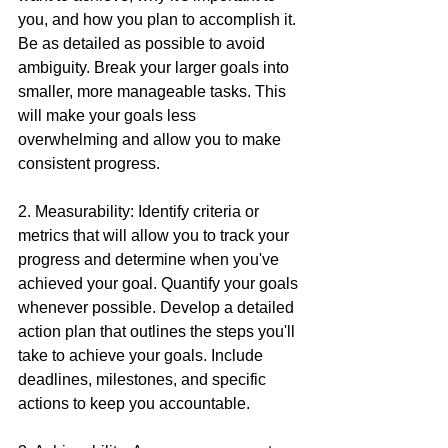
you, and how you plan to accomplish it. 
Be as detailed as possible to avoid 
ambiguity. Break your larger goals into 
smaller, more manageable tasks. This 
will make your goals less 
overwhelming and allow you to make 
consistent progress.
2. Measurability: Identify criteria or 
metrics that will allow you to track your 
progress and determine when you've 
achieved your goal. Quantify your goals 
whenever possible. Develop a detailed 
action plan that outlines the steps you'll 
take to achieve your goals. Include 
deadlines, milestones, and specific 
actions to keep you accountable.