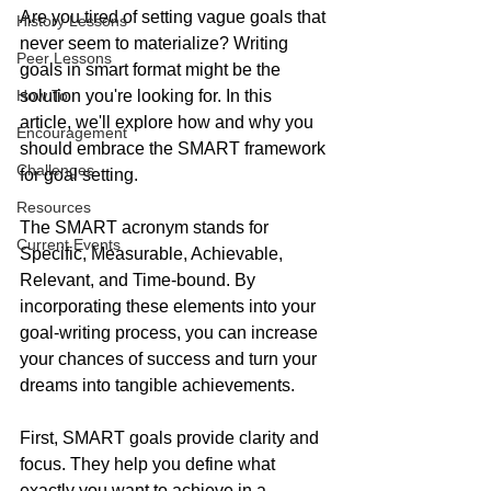
Are you tired of setting vague goals that 
History Lessons
never seem to materialize? Writing 
Peer Lessons
goals in smart format might be the 
How To
solution you're looking for. In this 
article, we'll explore how and why you 
Encouragement
should embrace the SMART framework 
Challenges
for goal setting.  
Resources
The SMART acronym stands for 
Current Events
Specific, Measurable, Achievable, 
Relevant, and Time-bound. By 
incorporating these elements into your 
goal-writing process, you can increase 
your chances of success and turn your 
dreams into tangible achievements.
First, SMART goals provide clarity and 
focus. They help you define what 
exactly you want to achieve in a 