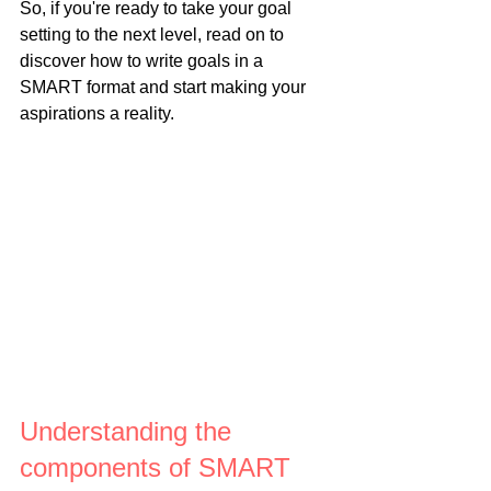
So, if you're ready to take your goal 
setting to the next level, read on to 
discover how to write goals in a 
SMART format and start making your 
aspirations a reality.
Understanding the 
components of SMART 