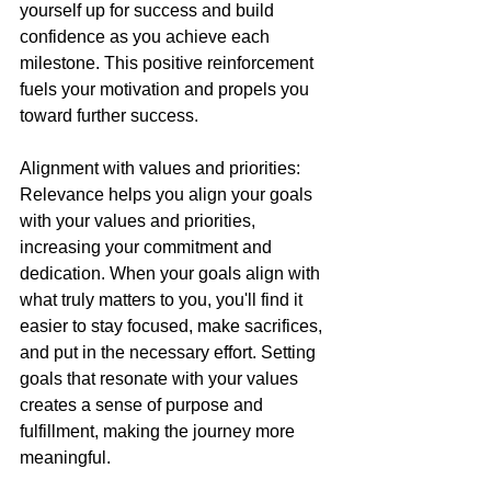
yourself up for success and build 
confidence as you achieve each 
milestone. This positive reinforcement 
fuels your motivation and propels you 
toward further success.
Alignment with values and priorities: 
Relevance helps you align your goals 
with your values and priorities, 
increasing your commitment and 
dedication. When your goals align with 
what truly matters to you, you'll find it 
easier to stay focused, make sacrifices, 
and put in the necessary effort. Setting 
goals that resonate with your values 
creates a sense of purpose and 
fulfillment, making the journey more 
meaningful.