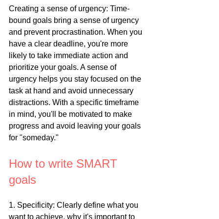
Creating a sense of urgency: Time-
bound goals bring a sense of urgency 
and prevent procrastination. When you 
have a clear deadline, you're more 
likely to take immediate action and 
prioritize your goals. A sense of 
urgency helps you stay focused on the 
task at hand and avoid unnecessary 
distractions. With a specific timeframe 
in mind, you'll be motivated to make 
progress and avoid leaving your goals 
for "someday."
How to write SMART 
goals
1. Specificity: Clearly define what you 
want to achieve, why it's important to 