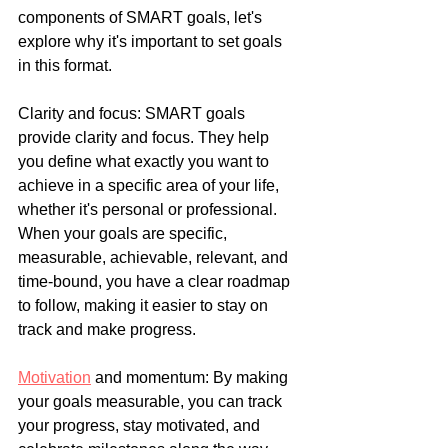
components of SMART goals, let's 
explore why it's important to set goals 
in this format.
Clarity and focus: SMART goals 
provide clarity and focus. They help 
you define what exactly you want to 
achieve in a specific area of your life, 
whether it's personal or professional. 
When your goals are specific, 
measurable, achievable, relevant, and 
time-bound, you have a clear roadmap 
to follow, making it easier to stay on 
track and make progress.
Motivation
 and momentum: By making 
your goals measurable, you can track 
your progress, stay motivated, and 