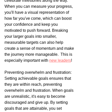
celebrate milestones along the way. 
When you can measure your progress, 
you'll have a visual representation of 
how far you've come, which can boost 
your confidence and keep you 
motivated to push forward. Breaking 
your larger goals into smaller, 
measurable targets can also help 
create a sense of momentum and make 
the journey more manageable.  This is 
especially important with 
new leaders
!
Preventing overwhelm and frustration: 
Setting achievable goals ensures that 
they are within reach, preventing 
overwhelm and frustration. When goals 
are unrealistic, it's easy to become 
discouraged and give up. By setting 
goals that are attainable, you set 