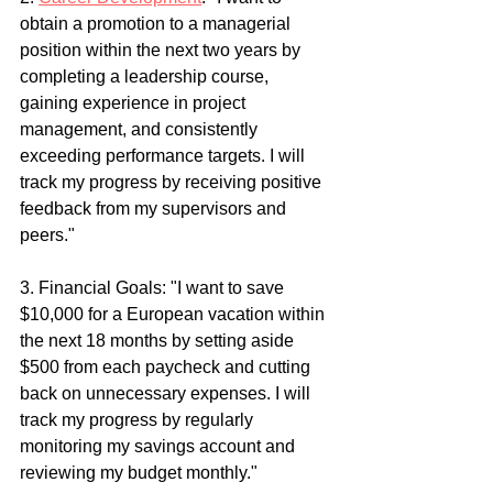
obtain a promotion to a managerial 
position within the next two years by 
completing a leadership course, 
gaining experience in project 
management, and consistently 
exceeding performance targets. I will 
track my progress by receiving positive 
feedback from my supervisors and 
peers."
3. Financial Goals: "I want to save 
$10,000 for a European vacation within 
the next 18 months by setting aside 
$500 from each paycheck and cutting 
back on unnecessary expenses. I will 
track my progress by regularly 
monitoring my savings account and 
reviewing my budget monthly."