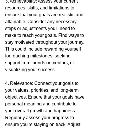
3. Achievability: Assess your current 
resources, skills, and limitations to 
ensure that your goals are realistic and 
attainable. Consider any necessary 
steps or adjustments you'll need to 
make to reach your goals. Find ways to 
stay motivated throughout your journey. 
This could include rewarding yourself 
for reaching milestones, seeking 
support from friends or mentors, or 
visualizing your success.
4. Relevance: Connect your goals to 
your values, priorities, and long-term 
objectives. Ensure that your goals have 
personal meaning and contribute to 
your overall growth and happiness. 
Regularly assess your progress to 
ensure you're staying on track. Adjust 