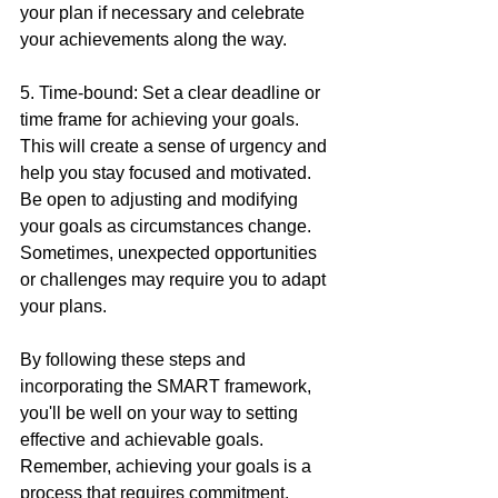
your plan if necessary and celebrate 
your achievements along the way.
5. Time-bound: Set a clear deadline or 
time frame for achieving your goals. 
This will create a sense of urgency and 
help you stay focused and motivated. 
Be open to adjusting and modifying 
your goals as circumstances change. 
Sometimes, unexpected opportunities 
or challenges may require you to adapt 
your plans.
By following these steps and 
incorporating the SMART framework, 
you'll be well on your way to setting 
effective and achievable goals. 
Remember, achieving your goals is a 
process that requires commitment, 