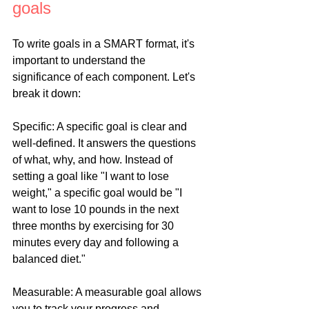
goals
To write goals in a SMART format, it's 
important to understand the 
significance of each component. Let's 
break it down:
Specific: A specific goal is clear and 
well-defined. It answers the questions 
of what, why, and how. Instead of 
setting a goal like "I want to lose 
weight," a specific goal would be "I 
want to lose 10 pounds in the next 
three months by exercising for 30 
minutes every day and following a 
balanced diet."
Measurable: A measurable goal allows 
you to track your progress and 