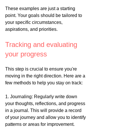
These examples are just a starting 
point. Your goals should be tailored to 
your specific circumstances, 
aspirations, and priorities.
Tracking and evaluating 
your progress
This step is crucial to ensure you're 
moving in the right direction. Here are a 
few methods to help you stay on track:
1. Journaling: Regularly write down 
your thoughts, reflections, and progress 
in a journal. This will provide a record 
of your journey and allow you to identify 
patterns or areas for improvement.