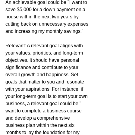
An achievable goal could be "I want to 
save $5,000 for a down payment on a 
house within the next two years by 
cutting back on unnecessary expenses 
and increasing my monthly savings."
Relevant: A relevant goal aligns with 
your values, priorities, and long-term 
objectives. It should have personal 
significance and contribute to your 
overall growth and happiness. Set 
goals that matter to you and resonate 
with your aspirations. For instance, if 
your long-term goal is to start your own 
business, a relevant goal could be "I 
want to complete a business course 
and develop a comprehensive 
business plan within the next six 
months to lay the foundation for my 