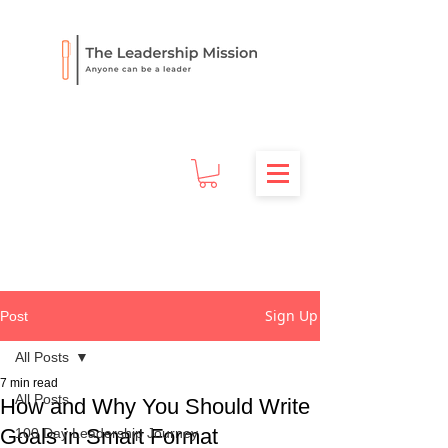
Sign Up
Post
All Posts
7 min read
All Posts
How and Why You Should Write
Goals in Smart Format
100 Day Leadership Journey