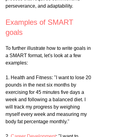
perseverance, and adaptability.
Examples of SMART 
goals
To further illustrate how to write goals in 
a SMART format, let's look at a few 
examples:
1. Health and Fitness: "I want to lose 20 
pounds in the next six months by 
exercising for 45 minutes five days a 
week and following a balanced diet. I 
will track my progress by weighing 
myself every week and measuring my 
body fat percentage monthly."
2. 
Career Development
: "I want to 