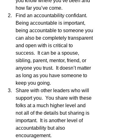
you know where you’ve been and 
how far you’ve come.
Find an accountability confidant.  
Being accountable is important, 
being accountable to someone you 
can also be completely transparent 
and open with is critical to 
success.  It can be a spouse, 
sibling, parent, mentor, friend, or 
anyone you trust.  It doesn’t matter 
as long as you have someone to 
keep you going.
Share with other leaders who will 
support you.  You share with these 
folks at a much higher level and 
not all of the details but sharing is 
important.  It is another level of 
accountability but also 
encouragement. 