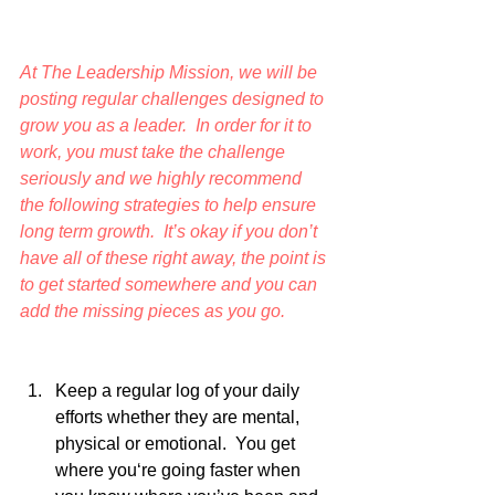
At The Leadership Mission, we will be 
posting regular challenges designed to 
grow you as a leader.  In order for it to 
work, you must take the challenge 
seriously and we highly recommend 
the following strategies to help ensure 
long term growth.  It’s okay if you don’t 
have all of these right away, the point is 
to get started somewhere and you can 
add the missing pieces as you go. 
Keep a regular log of your daily 
efforts whether they are mental, 
physical or emotional.  You get 
where you‘re going faster when 