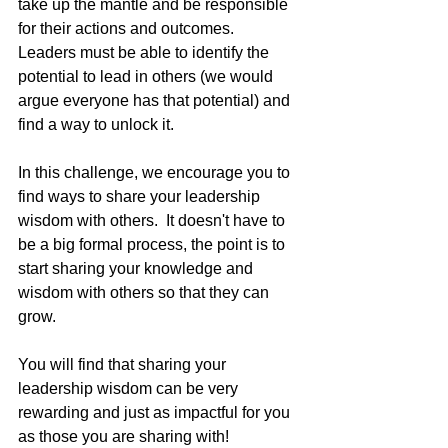
take up the mantle and be responsible 
for their actions and outcomes.  
Leaders must be able to identify the 
potential to lead in others (we would 
argue everyone has that potential) and 
find a way to unlock it.
In this challenge, we encourage you to 
find ways to share your leadership 
wisdom with others.  It doesn't have to 
be a big formal process, the point is to 
start sharing your knowledge and 
wisdom with others so that they can 
grow. 
You will find that sharing your 
leadership wisdom can be very 
rewarding and just as impactful for you 
as those you are sharing with!