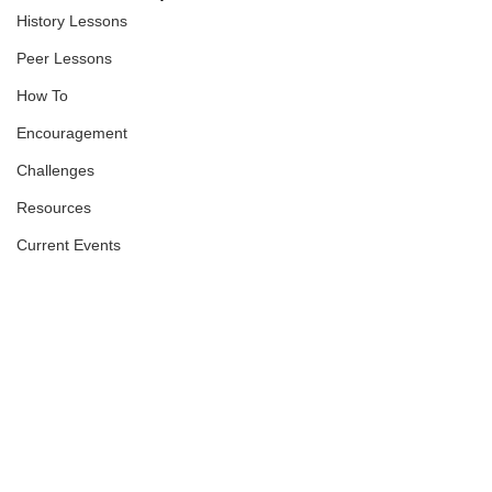
History Lessons
Peer Lessons
How To
Encouragement
Challenges
Resources
Current Events