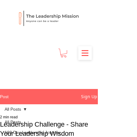
Sign Up
Post
All Posts
2 min read
All Posts
Leadership Challenge - Share
Your Leadership Wisdom
100 Day Leadership Journey