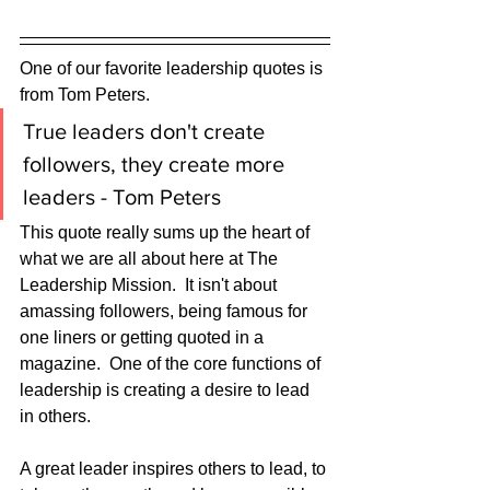
One of our favorite leadership quotes is 
from Tom Peters.
True leaders don't create 
followers, they create more 
leaders - Tom Peters
This quote really sums up the heart of 
what we are all about here at The 
Leadership Mission.  It isn't about 
amassing followers, being famous for 
one liners or getting quoted in a 
magazine.  One of the core functions of 
leadership is creating a desire to lead 
in others.  
A great leader inspires others to lead, to 