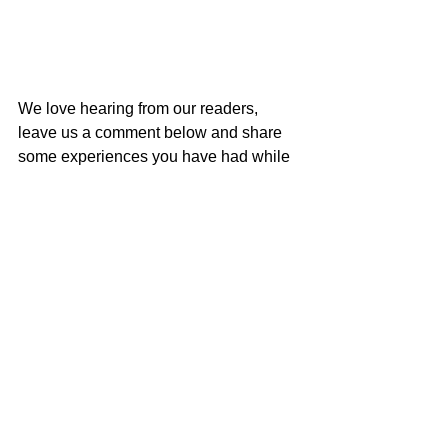
We love hearing from our readers, 
leave us a comment below and share 
some experiences you have had while 
on center stage!
Challenges
See All
Related Posts