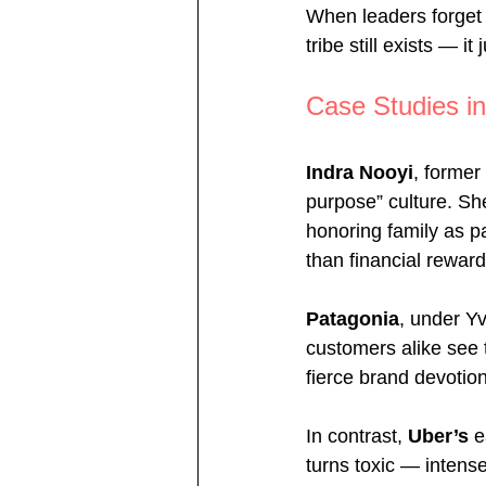
When leaders forget t
tribe still exists — it
Case Studies in
Indra Nooyi
, former
purpose” culture. Sh
honoring family as pa
than financial reward
Patagonia
, under Yv
customers alike see 
fierce brand devotio
In contrast, 
Uber’s 
e
turns toxic — intens