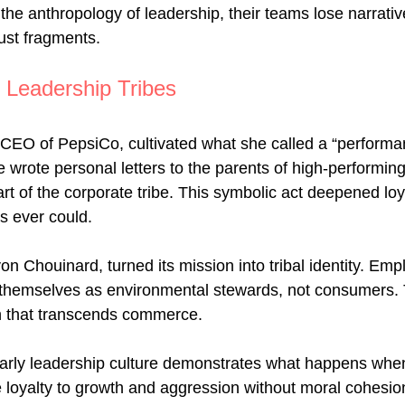
he anthropology of leadership, their teams lose narrativ
 just fragments.
 Leadership Tribes
 CEO of PepsiCo, cultivated what she called a “performa
e wrote personal letters to the parents of high-performin
rt of the corporate tribe. This symbolic act deepened loy
s ever could.
on Chouinard, turned its mission into tribal identity. Em
themselves as environmental stewards, not consumers. T
n that transcends commerce.
arly leadership culture demonstrates what happens when
e loyalty to growth and aggression without moral cohesio