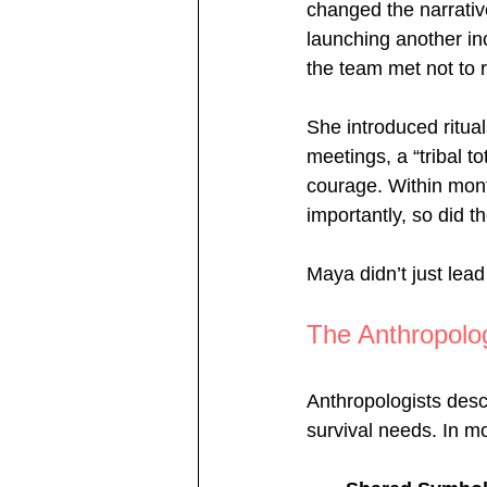
changed the narrativ
launching another in
the team met not to 
She introduced ritual
meetings, a “tribal 
courage. Within mont
importantly, so did t
Maya didn’t just lead 
The Anthropolo
Anthropologists desc
survival needs. In mo