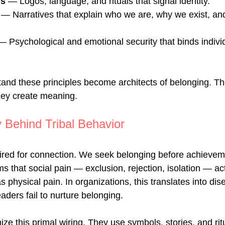
ls
 — Logos, language, and rituals that signal identity.
 — Narratives that explain who we are, why we exist, an
— Psychological and emotional security that binds individ
nd these principles become architects of belonging. The
ey create meaning.
 Behind Tribal Behavior
red for connection. We seek belonging before achievem
 that social pain — exclusion, rejection, isolation — act
 physical pain. In organizations, this translates into d
ders fail to nurture belonging.
ze this primal wiring. They use symbols, stories, and rit