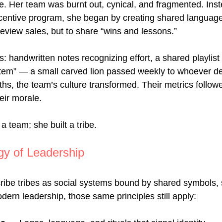
e. Her team was burnt out, cynical, and fragmented. Inst
centive program, she began by creating shared language
review sales, but to share “wins and lessons.”
s: handwritten notes recognizing effort, a shared playlist
totem” — a small carved lion passed weekly to whoever d
hs, the team’s culture transformed. Their metrics follow
heir morale.
a team; she built a tribe.
gy of Leadership
ribe tribes as social systems bound by shared symbols, s
dern leadership, those same principles still apply: