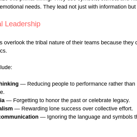
 emotional needs. They lead not just with information but w
al Leadership
overlook the tribal nature of their teams because they 
cs. 
lude:
thinking
 — Reducing people to performance rather than p
e.
ia
 — Forgetting to honor the past or celebrate legacy.
alism
 — Rewarding lone success over collective effort.
communication
 — Ignoring the language and symbols th