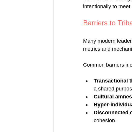
intentionally to meet
Barriers to Trib
Many modern leaders 
metrics and mechani
Common barriers inc
Transactional 
a shared purpos
Cultural amnes
Hyper-individu
Disconnected 
cohesion.