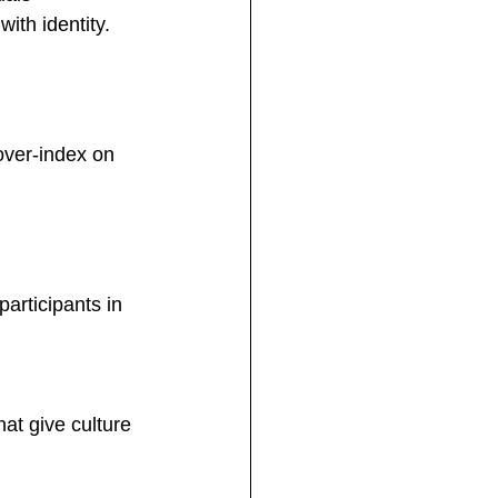
ith identity.
over-index on 
articipants in 
at give culture 