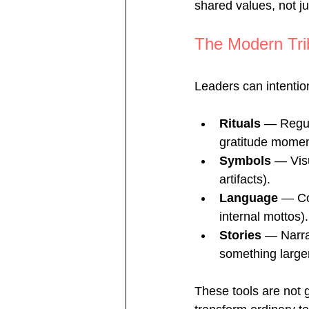
shared values, not ju
The Modern Trib
Leaders can intention
Rituals
 — Regula
gratitude momen
Symbols
 — Vis
artifacts).
Language
 — Co
internal mottos).
Stories
 — Narra
something larger
These tools are not 