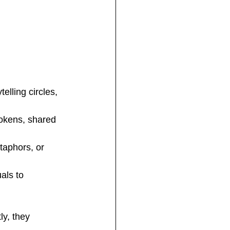
elling circles, 
tokens, shared 
taphors, or 
als to 
y, they 