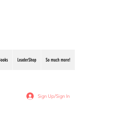
Books
LeaderShop
So much more!
Sign Up/Sign In