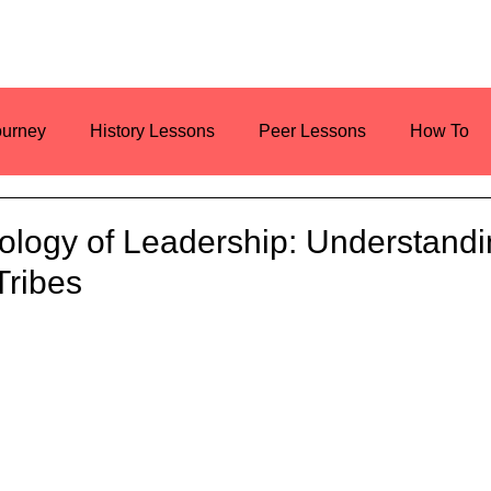
ourney
History Lessons
Peer Lessons
How To
es
Resources
Current Events
ology of Leadership: Understand
Tribes