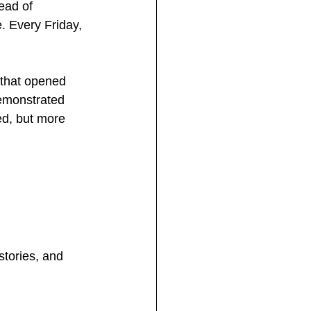
ead of 
. Every Friday, 
 that opened 
emonstrated 
ed, but more 
tories, and 