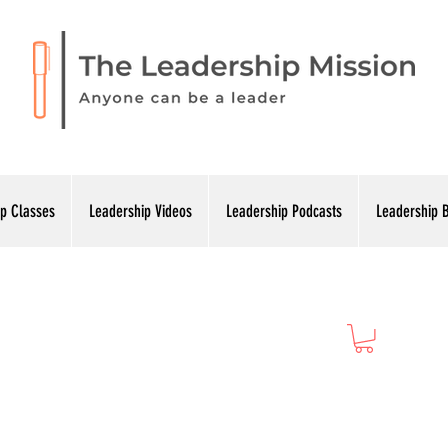
p Classes
Leadership Videos
Leadership Podcasts
Leadership 