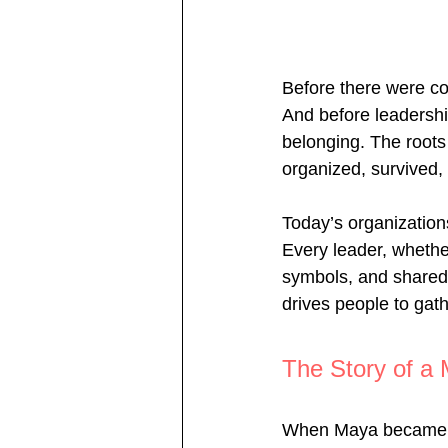
Before there were cor
And before leadershi
belonging. The root
organized, survived
Today’s organizations
Every leader, whether
symbols, and shared 
drives people to gath
The Story of a 
When Maya became th