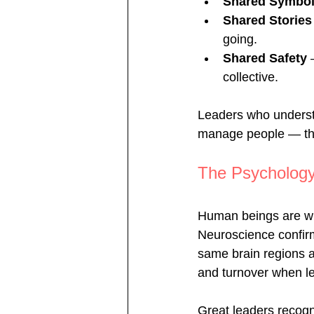
Shared Symbo
Shared Stories
going.
Shared Safety
 
collective.
Leaders who understa
manage people — th
The Psychology
Human beings are wi
Neuroscience confirms
same brain regions as
and turnover when lea
Great leaders recogni