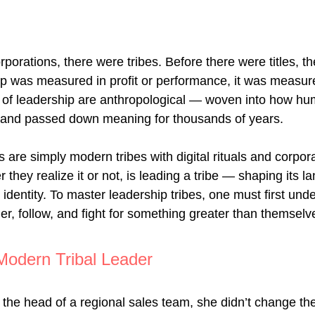
porations, there were tribes. Before there were titles, th
p was measured in profit or performance, it was measure
s of leadership are anthropological — woven into how h
, and passed down meaning for thousands of years.
 are simply modern tribes with digital rituals and corpor
 they realize it or not, is leading a tribe — shaping its l
identity. To master leadership tribes, one must first und
er, follow, and fight for something greater than themselv
Modern Tribal Leader
e head of a regional sales team, she didn’t change th