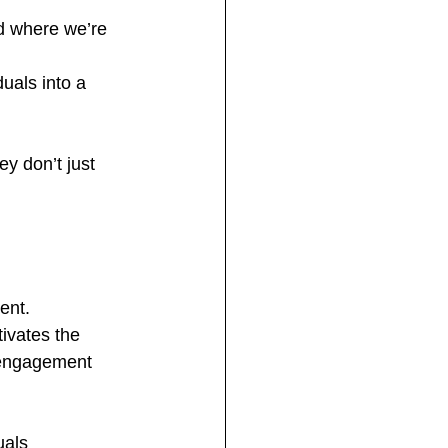
d where we’re 
uals into a 
y don’t just 
ent. 
ivates the 
isengagement 
uals 