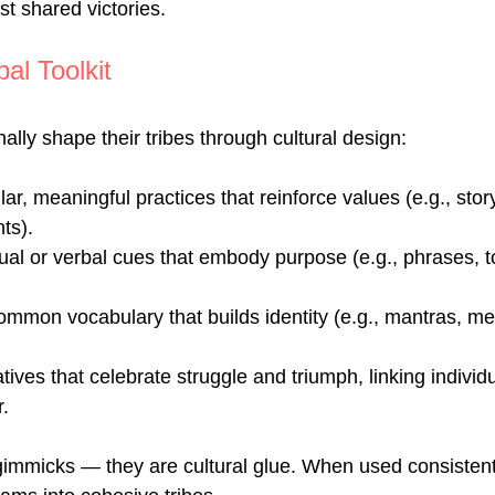
st shared victories.
al Toolkit
ally shape their tribes through cultural design:
r, meaningful practices that reinforce values (e.g., storyt
ts).
ual or verbal cues that embody purpose (e.g., phrases, 
mmon vocabulary that builds identity (e.g., mantras, me
tives that celebrate struggle and triumph, linking individu
.
gimmicks — they are cultural glue. When used consistentl