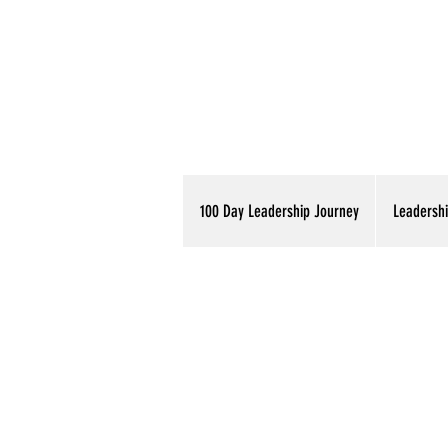
100 Day Leadership Journey
Leadershi