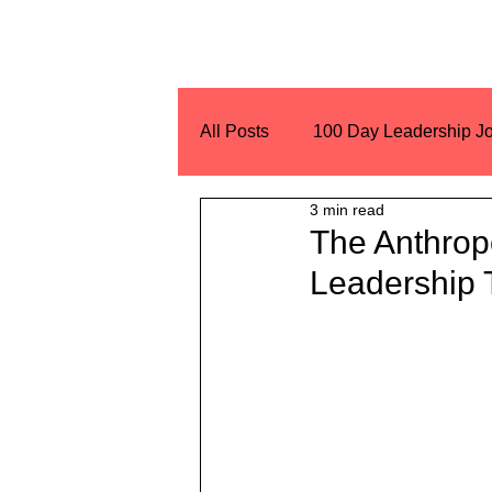
All Posts
100 Day Leadership J
3 min read
Encouragement
Challeng
The Anthrop
Leadership 