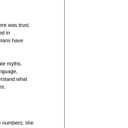
ere was trust. 
d in 
umans have 
ate myths. 
anguage, 
erstand what 
es.
e numbers; she 