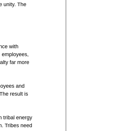
e unity. The 
nce with 
g employees, 
alty far more 
ployees and 
he result is 
 tribal energy 
n. Tribes need 