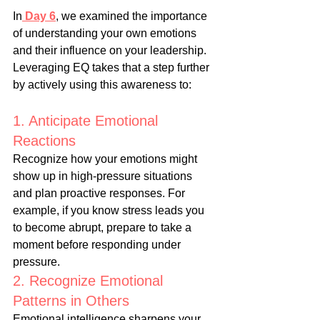
In
Day 6
, we examined the importance 
of understanding your own emotions 
and their influence on your leadership. 
Leveraging EQ takes that a step further 
by actively using this awareness to:
1. Anticipate Emotional 
Reactions
Recognize how your emotions might 
show up in high-pressure situations 
and plan proactive responses. For 
example, if you know stress leads you 
to become abrupt, prepare to take a 
moment before responding under 
pressure.
2. Recognize Emotional 
Patterns in Others
Emotional intelligence sharpens your 