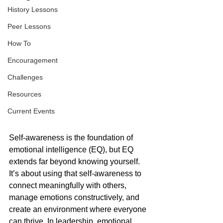
History Lessons
Peer Lessons
How To
Encouragement
Challenges
Resources
Current Events
Self-awareness is the foundation of 
emotional intelligence (EQ), but EQ 
extends far beyond knowing yourself. 
It’s about using that self-awareness to 
connect meaningfully with others, 
manage emotions constructively, and 
create an environment where everyone 
can thrive. In leadership, emotional 