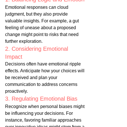
Emotional responses can cloud 
judgment, but they also provide 
valuable insights. For example, a gut 
feeling of unease about a proposed 
change might point to risks that need 
further exploration.
2. Considering Emotional 
Impact
Decisions often have emotional ripple 
effects. Anticipate how your choices will 
be received and plan your 
communication to address concerns 
proactively.
3. Regulating Emotional Bias
Recognize when personal biases might 
be influencing your decisions. For 
instance, favoring familiar approaches 
over innovative ideas might stem from a 