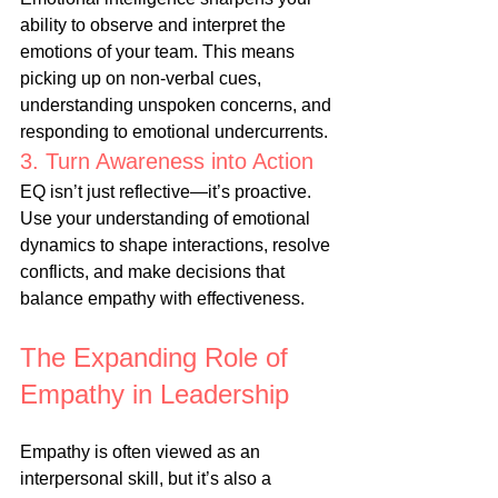
ability to observe and interpret the 
emotions of your team. This means 
picking up on non-verbal cues, 
understanding unspoken concerns, and 
responding to emotional undercurrents.
3. Turn Awareness into Action
EQ isn’t just reflective—it’s proactive. 
Use your understanding of emotional 
dynamics to shape interactions, resolve 
conflicts, and make decisions that 
balance empathy with effectiveness.
The Expanding Role of 
Empathy in Leadership
Empathy is often viewed as an 
interpersonal skill, but it’s also a 