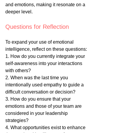
and emotions, making it resonate on a 
deeper level.
Questions for Reflection
To expand your use of emotional 
intelligence, reflect on these questions:
1. How do you currently integrate your 
self-awareness into your interactions 
with others?
2. When was the last time you 
intentionally used empathy to guide a 
difficult conversation or decision?
3. How do you ensure that your 
emotions and those of your team are 
considered in your leadership 
strategies?
4. What opportunities exist to enhance 