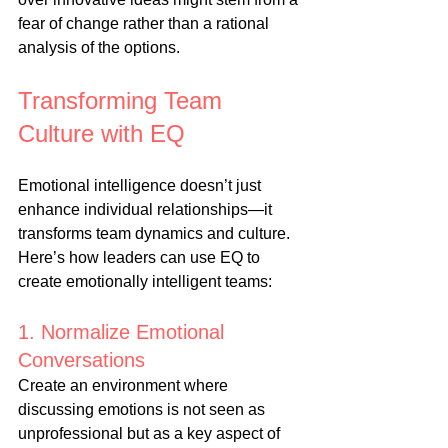
fear of change rather than a rational 
analysis of the options.
Transforming Team 
Culture with EQ
Emotional intelligence doesn’t just 
enhance individual relationships—it 
transforms team dynamics and culture. 
Here’s how leaders can use EQ to 
create emotionally intelligent teams:
1. Normalize Emotional 
Conversations
Create an environment where 
discussing emotions is not seen as 
unprofessional but as a key aspect of 