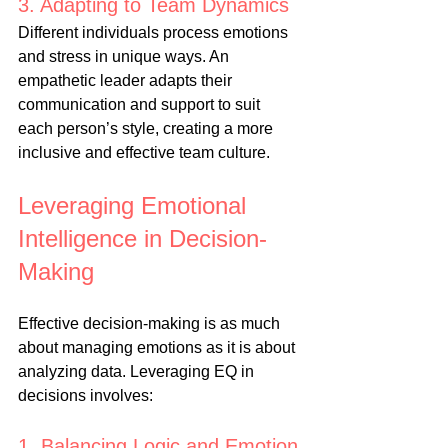
3. Adapting to Team Dynamics
Different individuals process emotions 
and stress in unique ways. An 
empathetic leader adapts their 
communication and support to suit 
each person’s style, creating a more 
inclusive and effective team culture.
Leveraging Emotional 
Intelligence in Decision-
Making
Effective decision-making is as much 
about managing emotions as it is about 
analyzing data. Leveraging EQ in 
decisions involves:
1. Balancing Logic and Emotion