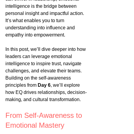
intelligence is the bridge between 
personal insight and impactful action. 
It’s what enables you to turn 
understanding into influence and 
empathy into empowerment.
In this post, we’ll dive deeper into how 
leaders can leverage emotional 
intelligence to inspire trust, navigate 
challenges, and elevate their teams. 
Building on the self-awareness 
principles from 
Day 6
, we’ll explore 
how EQ drives relationships, decision-
making, and cultural transformation.
From Self-Awareness to 
Emotional Mastery