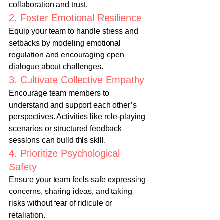
collaboration and trust.
2. Foster Emotional Resilience
Equip your team to handle stress and 
setbacks by modeling emotional 
regulation and encouraging open 
dialogue about challenges.
3. Cultivate Collective Empathy
Encourage team members to 
understand and support each other’s 
perspectives. Activities like role-playing 
scenarios or structured feedback 
sessions can build this skill.
4. Prioritize Psychological 
Safety
Ensure your team feels safe expressing 
concerns, sharing ideas, and taking 
risks without fear of ridicule or 
retaliation.