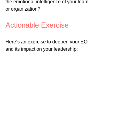
the emotional intelligence of your team 
or organization?
Actionable Exercise
Here’s an exercise to deepen your EQ 
and its impact on your leadership:
1. Assess an Emotionally 
Charged Interaction
Reflect on a recent interaction where 
emotions played a significant role. 
Write down:
• The emotions you observed in 
yourself and others.
• How those emotions influenced the 
outcome.
2. Apply an EQ Framework