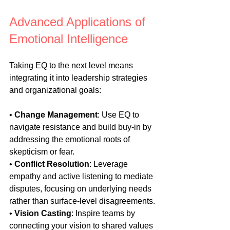
Advanced Applications of 
Emotional Intelligence
Taking EQ to the next level means 
integrating it into leadership strategies 
and organizational goals:
• 
Change Management
: Use EQ to 
navigate resistance and build buy-in by 
addressing the emotional roots of 
skepticism or fear.
• 
Conflict Resolution
: Leverage 
empathy and active listening to mediate 
disputes, focusing on underlying needs 
rather than surface-level disagreements.
• 
Vision Casting
: Inspire teams by 
connecting your vision to shared values 