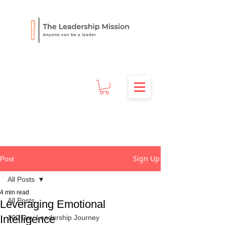
Sign Up
Post
All Posts
4 min read
All Posts
Leveraging Emotional
Intelligence
100 Day Leadership Journey