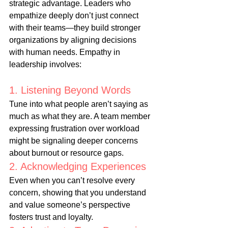
strategic advantage. Leaders who 
empathize deeply don’t just connect 
with their teams—they build stronger 
organizations by aligning decisions 
with human needs. Empathy in 
leadership involves:
1. Listening Beyond Words
Tune into what people aren’t saying as 
much as what they are. A team member 
expressing frustration over workload 
might be signaling deeper concerns 
about burnout or resource gaps.
2. Acknowledging Experiences
Even when you can’t resolve every 
concern, showing that you understand 
and value someone’s perspective 
fosters trust and loyalty.