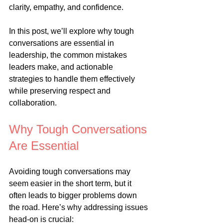
clarity, empathy, and confidence.
In this post, we’ll explore why tough 
conversations are essential in 
leadership, the common mistakes 
leaders make, and actionable 
strategies to handle them effectively 
while preserving respect and 
collaboration.
Why Tough Conversations 
Are Essential
Avoiding tough conversations may 
seem easier in the short term, but it 
often leads to bigger problems down 
the road. Here’s why addressing issues 
head-on is crucial: