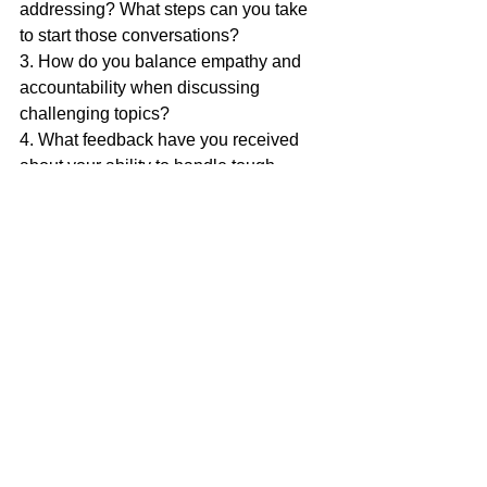
addressing? What steps can you take 
to start those conversations?
3. How do you balance empathy and 
accountability when discussing 
challenging topics?
4. What feedback have you received 
about your ability to handle tough 
conversations, and how can you 
improve?
Actionable Exercise
Here’s an exercise to strengthen your 
skills in navigating tough conversations:
1. Identify a pending or recent situation 
where a tough conversation is or was 
needed.