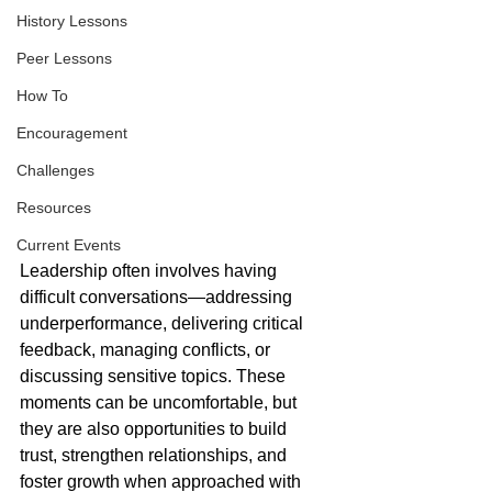
History Lessons
Peer Lessons
How To
Encouragement
Challenges
Resources
Current Events
Leadership often involves having 
difficult conversations—addressing 
underperformance, delivering critical 
feedback, managing conflicts, or 
discussing sensitive topics. These 
moments can be uncomfortable, but 
they are also opportunities to build 
trust, strengthen relationships, and 
foster growth when approached with 