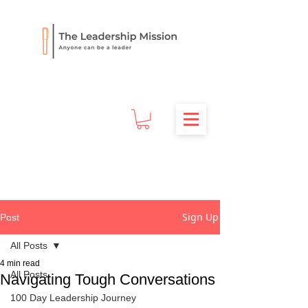
Sign Up
Post
All Posts
4 min read
All Posts
Navigating Tough Conversations
100 Day Leadership Journey