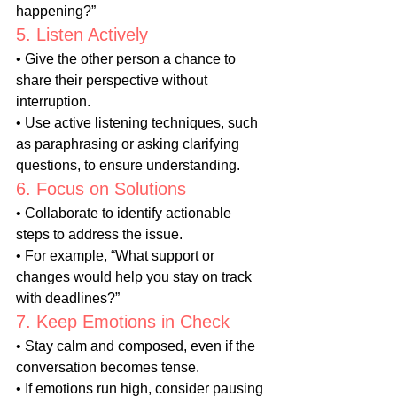
happening?”
5. Listen Actively
• Give the other person a chance to 
share their perspective without 
interruption.
• Use active listening techniques, such 
as paraphrasing or asking clarifying 
questions, to ensure understanding.
6. Focus on Solutions
• Collaborate to identify actionable 
steps to address the issue.
• For example, “What support or 
changes would help you stay on track 
with deadlines?”
7. Keep Emotions in Check
• Stay calm and composed, even if the 
conversation becomes tense.
• If emotions run high, consider pausing 