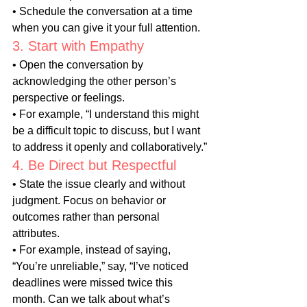
• Schedule the conversation at a time 
when you can give it your full attention.
3. Start with Empathy
• Open the conversation by 
acknowledging the other person’s 
perspective or feelings.
• For example, “I understand this might 
be a difficult topic to discuss, but I want 
to address it openly and collaboratively.”
4. Be Direct but Respectful
• State the issue clearly and without 
judgment. Focus on behavior or 
outcomes rather than personal 
attributes.
• For example, instead of saying, 
“You’re unreliable,” say, “I’ve noticed 
deadlines were missed twice this 
month. Can we talk about what’s 