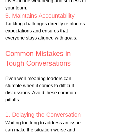
invest in the well-being and success of 
your team.
5. Maintains Accountability
Tackling challenges directly reinforces 
expectations and ensures that 
everyone stays aligned with goals.
Common Mistakes in 
Tough Conversations
Even well-meaning leaders can 
stumble when it comes to difficult 
discussions. Avoid these common 
pitfalls:
1. Delaying the Conversation
Waiting too long to address an issue 
can make the situation worse and 