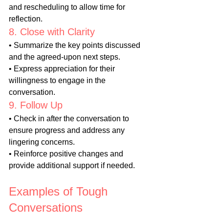
and rescheduling to allow time for 
reflection.
8. Close with Clarity
• Summarize the key points discussed 
and the agreed-upon next steps.
• Express appreciation for their 
willingness to engage in the 
conversation.
9. Follow Up
• Check in after the conversation to 
ensure progress and address any 
lingering concerns.
• Reinforce positive changes and 
provide additional support if needed.
Examples of Tough 
Conversations