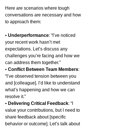
Here are scenarios where tough 
conversations are necessary and how 
to approach them:
• 
Underperformance
: “I’ve noticed 
your recent work hasn’t met 
expectations. Let’s discuss any 
challenges you’re facing and how we 
can address them together.”
• 
Conflict Between Team Members
: 
“I’ve observed tension between you 
and [colleague]. I’d like to understand 
what’s happening and how we can 
resolve it.”
• 
Delivering Critical Feedback
: “I 
value your contributions, but I need to 
share feedback about [specific 
behavior or outcome]. Let’s talk about 