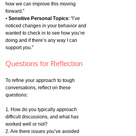
how we can improve this moving 
forward.”
• 
Sensitive Personal Topics
: “I’ve 
noticed changes in your behavior and 
wanted to check in to see how you’re 
doing and if there’s any way I can 
support you.”
Questions for Reflection
To refine your approach to tough 
conversations, reflect on these 
questions:
1. How do you typically approach 
difficult discussions, and what has 
worked well or not?
2. Are there issues you’ve avoided 