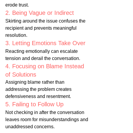
erode trust.
2. Being Vague or Indirect
Skirting around the issue confuses the 
recipient and prevents meaningful 
resolution.
3. Letting Emotions Take Over
Reacting emotionally can escalate 
tension and derail the conversation.
4. Focusing on Blame Instead 
of Solutions
Assigning blame rather than 
addressing the problem creates 
defensiveness and resentment.
5. Failing to Follow Up
Not checking in after the conversation 
leaves room for misunderstandings and 
unaddressed concerns.