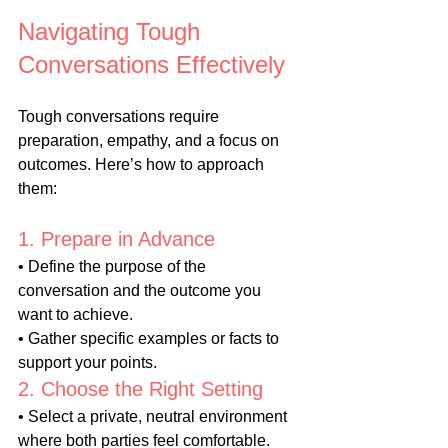
Navigating Tough 
Conversations Effectively
Tough conversations require 
preparation, empathy, and a focus on 
outcomes. Here’s how to approach 
them:
1. Prepare in Advance
• Define the purpose of the 
conversation and the outcome you 
want to achieve.
• Gather specific examples or facts to 
support your points.
2. Choose the Right Setting
• Select a private, neutral environment 
where both parties feel comfortable.