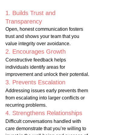
1. Builds Trust and 
Transparency
Open, honest communication fosters 
trust and shows your team that you 
value integrity over avoidance.
2. Encourages Growth
Constructive feedback helps 
individuals identify areas for 
improvement and unlock their potential.
3. Prevents Escalation
Addressing issues early prevents them 
from escalating into larger conflicts or 
recurring problems.
4. Strengthens Relationships
Difficult conversations handled with 
care demonstrate that you’re willing to 