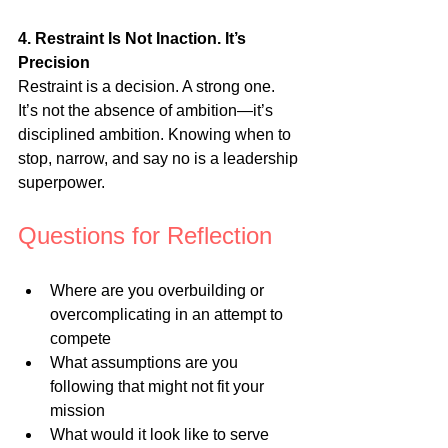
4. Restraint Is Not Inaction. It’s 
Precision
Restraint is a decision. A strong one. 
It’s not the absence of ambition—it’s 
disciplined ambition. Knowing when to 
stop, narrow, and say no is a leadership 
superpower.
Questions for Reflection
Where are you overbuilding or 
overcomplicating in an attempt to 
compete
What assumptions are you 
following that might not fit your 
mission
What would it look like to serve 