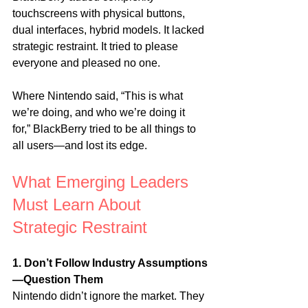
touchscreens with physical buttons, 
dual interfaces, hybrid models. It lacked 
strategic restraint. It tried to please 
everyone and pleased no one.
Where Nintendo said, “This is what 
we’re doing, and who we’re doing it 
for,” BlackBerry tried to be all things to 
all users—and lost its edge.
What Emerging Leaders 
Must Learn About 
Strategic Restraint
1. Don’t Follow Industry Assumptions
—Question Them
Nintendo didn’t ignore the market. They 