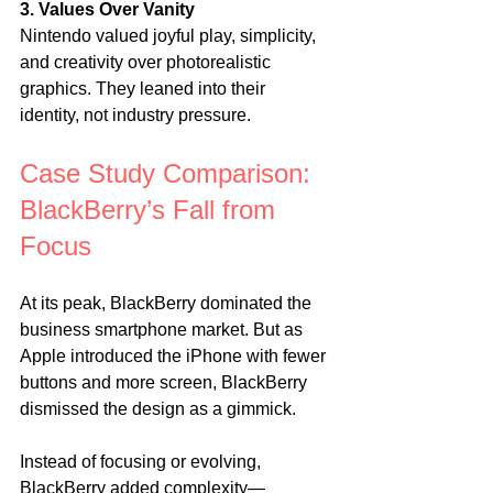
3. Values Over Vanity
Nintendo valued joyful play, simplicity, 
and creativity over photorealistic 
graphics. They leaned into their 
identity, not industry pressure.
Case Study Comparison: 
BlackBerry’s Fall from 
Focus
At its peak, BlackBerry dominated the 
business smartphone market. But as 
Apple introduced the iPhone with fewer 
buttons and more screen, BlackBerry 
dismissed the design as a gimmick.
Instead of focusing or evolving, 
BlackBerry added complexity—