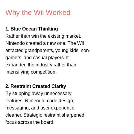
Why the Wii Worked
1. Blue Ocean Thinking
Rather than win the existing market, 
Nintendo created a new one. The Wii 
attracted grandparents, young kids, non-
gamers, and casual players. It 
expanded the industry rather than 
intensifying competition.
2. Restraint Created Clarity
By stripping away unnecessary 
features, Nintendo made design, 
messaging, and user experience 
cleaner. Strategic restraint sharpened 
focus across the board.