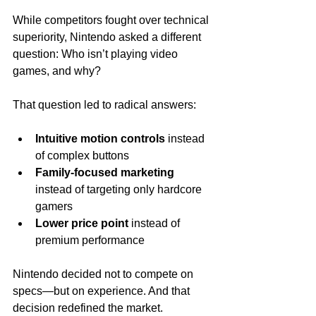
While competitors fought over technical 
superiority, Nintendo asked a different 
question: Who isn’t playing video 
games, and why?
That question led to radical answers:
Intuitive motion controls
 instead 
of complex buttons
Family-focused marketing
instead of targeting only hardcore 
gamers
Lower price point
 instead of 
premium performance
Nintendo decided not to compete on 
specs—but on experience. And that 
decision redefined the market.