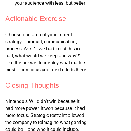
your audience with less, but better
Actionable Exercise
Choose one area of your current 
strategy—product, communication, 
process. Ask: “If we had to cut this in 
half, what would we keep and why?” 
Use the answer to identify what matters 
most. Then focus your next efforts there.
Closing Thoughts
Nintendo’s Wii didn’t win because it 
had more power. It won because it had 
more focus. Strategic restraint allowed 
the company to reimagine what gaming 
could be—and who it could include. 