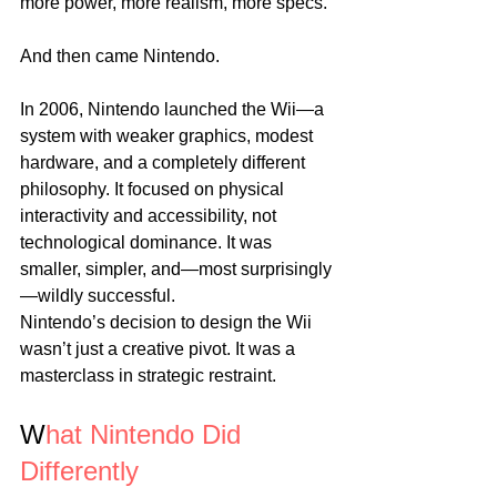
more power, more realism, more specs.
And then came Nintendo.
In 2006, Nintendo launched the Wii—a 
system with weaker graphics, modest 
hardware, and a completely different 
philosophy. It focused on physical 
interactivity and accessibility, not 
technological dominance. It was 
smaller, simpler, and—most surprisingly
—wildly successful.
Nintendo’s decision to design the Wii 
wasn’t just a creative pivot. It was a 
masterclass in strategic restraint.
W
hat Nintendo Did 
Differently