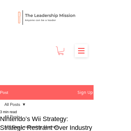
Sign Up
Post
All Posts
3 min read
All Posts
Nintendo’s Wii Strategy:
Strategic Restraint Over Industry
100 Day Leadership Journey