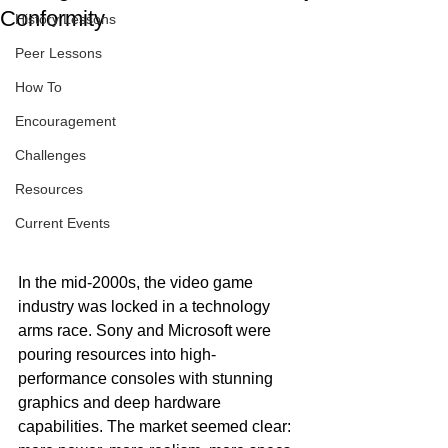
Conformity
History Lessons
Peer Lessons
How To
Encouragement
Challenges
Resources
Current Events
In the mid-2000s, the video game 
industry was locked in a technology 
arms race. Sony and Microsoft were 
pouring resources into high-
performance consoles with stunning 
graphics and deep hardware 
capabilities. The market seemed clear: 