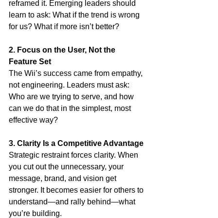
reframed it. Emerging leaders should 
learn to ask: What if the trend is wrong 
for us? What if more isn’t better?
2. Focus on the User, Not the 
Feature Set
The Wii’s success came from empathy, 
not engineering. Leaders must ask: 
Who are we trying to serve, and how 
can we do that in the simplest, most 
effective way?
3. Clarity Is a Competitive Advantage
Strategic restraint forces clarity. When 
you cut out the unnecessary, your 
message, brand, and vision get 
stronger. It becomes easier for others to 
understand—and rally behind—what 
you’re building.