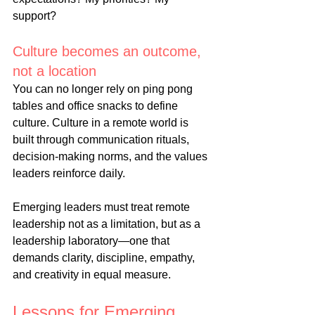
support?
Culture becomes an outcome, 
not a 
location
You
 can no longer rely on ping pong 
tables and office snacks to define 
culture. Culture in a remote world is 
built through communication rituals, 
decision-making norms, and the values 
leaders reinforce daily.
Emerging leaders must treat remote 
leadership not as a limitation, but as a 
leadership laboratory—one that 
demands clarity, discipline, empathy, 
and creativity in equal measure.
Lessons for Emerging 