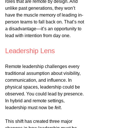
roles that are remote by design. And 
unlike past generations, they won’t 
have the muscle memory of leading in-
person teams to fall back on. That’s not 
a disadvantage—it’s an opportunity to 
lead with intention from day one.
Leadership Lens
Remote leadership challenges every 
traditional assumption about visibility, 
communication, and influence. In 
physical spaces, leadership could be 
observed. You could lead by presence. 
In hybrid and remote settings, 
leadership must now be 
felt
.
This shift has created three major 