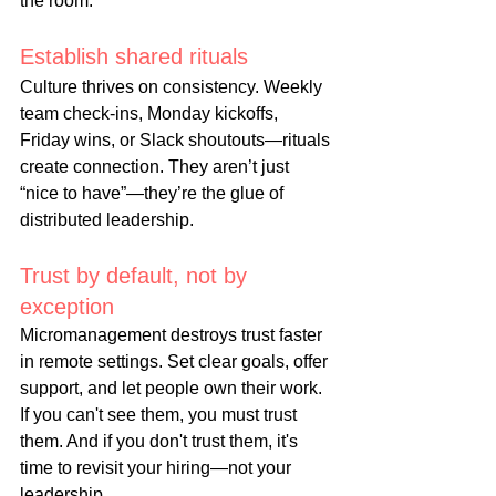
the room.
Establish shared rituals
Culture thrives on consistency. Weekly 
team check-ins, Monday kickoffs, 
Friday wins, or Slack shoutouts—rituals 
create connection. They aren’t just 
“nice to have”—they’re the glue of 
distributed leadership.
Trust by default, not by 
exception
Micromanagement destroys trust faster 
in remote settings. Set clear goals, offer 
support, and let people own their work. 
If you can't see them, you must trust 
them. And if you don't trust them, it's 
time to revisit your hiring—not your 
leadership.