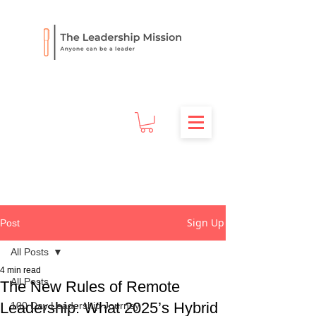
Sign Up
Post
All Posts
4 min read
All Posts
The New Rules of Remote
Leadership: What 2025’s Hybrid
100 Day Leadership Journey