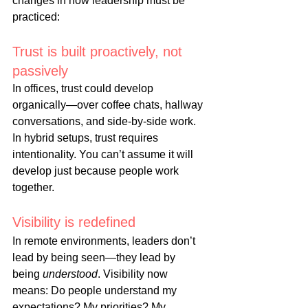
changes in how leadership must be 
practiced:
Trust is built proactively, not 
passively
In
 offices, trust could develop 
organically—over coffee chats, hallway 
conversations, and side-by-side work. 
In hybrid setups, trust requires 
intentionality. You can’t assume it will 
develop just because people work 
together.
Visibility is redefined
In
 remote environments, leaders don’t 
lead by being seen—they lead by 
being 
understood
. Visibility now 
means: Do people understand my 
expectations? My priorities? My 