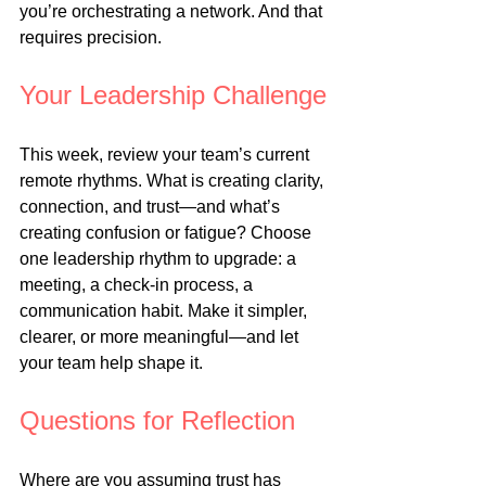
you’re orchestrating a network. And that 
requires precision.
Your Leadership Challenge
This week, review your team’s current 
remote rhythms. What is creating clarity, 
connection, and trust—and what’s 
creating confusion or fatigue? Choose 
one leadership rhythm to upgrade: a 
meeting, a check-in process, a 
communication habit. Make it simpler, 
clearer, or more meaningful—and let 
your team help shape it.
Questions for Reflection
Where are you assuming trust has 