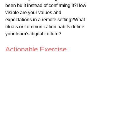
been built instead of confirming it?How 
visible are your values and 
expectations in a remote setting?What 
rituals or communication habits define 
your team’s digital culture?
Actionable Exercise
Create a “Remote Leadership Health 
Check” with these five questions. 
Answer them yourself, and then ask 
your team to anonymously respond:
Do you feel clear on what success 
looks like each week?
Do you feel supported emotionally 
and professionally?
Do you feel connected to the 