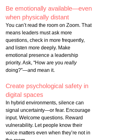
Be emotionally available—even 
when physically 
distant
You
 can’t read the room on Zoom. That 
means leaders must ask more 
questions, check in more frequently, 
and listen more deeply. Make 
emotional presence a leadership 
priority. Ask, “How are you 
really
doing?”—and mean it.
Create psychological safety in 
digital 
spaces
In
 hybrid environments, silence can 
signal uncertainty—or fear. Encourage 
input. Welcome questions. Reward 
vulnerability. Let people know their 
voice matters even when they’re not in 