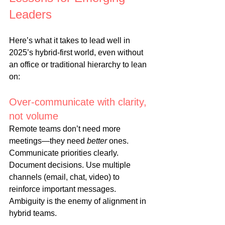
Leaders
Here’s what it takes to lead well in 
2025’s hybrid-first world, even without 
an office or traditional hierarchy to lean 
on:
Over-communicate with clarity, 
not volume
Remote teams don’t need more 
meetings—they need 
better
 ones. 
Communicate priorities clearly. 
Document decisions. Use multiple 
channels (email, chat, video) to 
reinforce important messages. 
Ambiguity is the enemy of alignment in 
hybrid teams.