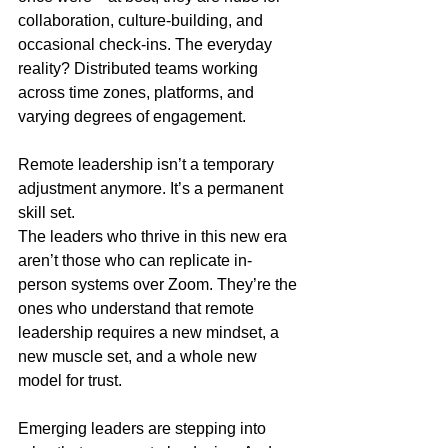
collaboration, culture-building, and 
occasional check-ins. The everyday 
reality? Distributed teams working 
across time zones, platforms, and 
varying degrees of engagement.
Remote leadership isn’t a temporary 
adjustment anymore. It’s a permanent 
skill set.
The leaders who thrive in this new era 
aren’t those who can replicate in-
person systems over Zoom. They’re the 
ones who understand that remote 
leadership requires a new mindset, a 
new muscle set, and a whole new 
model for trust.
Emerging leaders are stepping into 