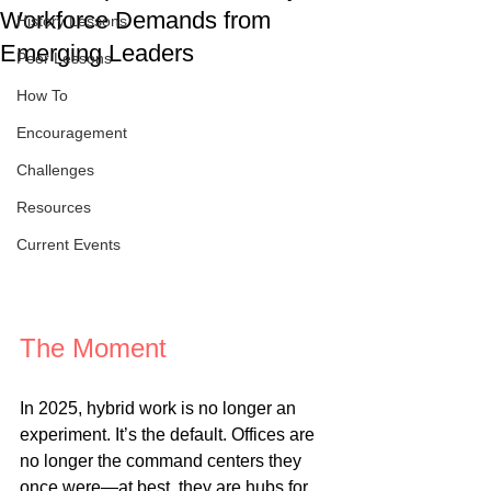
Workforce Demands from
History Lessons
Emerging Leaders
Peer Lessons
How To
Encouragement
Challenges
Resources
Current Events
The Moment
In 2025, hybrid work is no longer an 
experiment. It’s the default. Offices are 
no longer the command centers they 
once were—at best, they are hubs for 