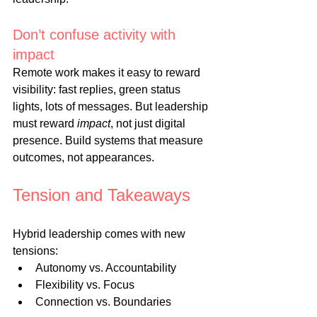
Don’t confuse activity with 
impact
Remote work makes it easy to reward 
visibility: fast replies, green status 
lights, lots of messages. But leadership 
must reward 
impact
, not just digital 
presence. Build systems that measure 
outcomes, not appearances.
Tension and Takeaways
Hybrid leadership comes with new 
tensions:
Autonomy vs. Accountability
Flexibility vs. Focus
Connection vs. Boundaries