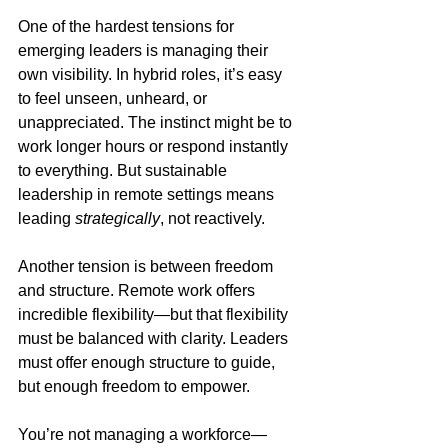
One of the hardest tensions for 
emerging leaders is managing their 
own visibility. In hybrid roles, it’s easy 
to feel unseen, unheard, or 
unappreciated. The instinct might be to 
work longer hours or respond instantly 
to everything. But sustainable 
leadership in remote settings means 
leading 
strategically
, not reactively.
Another tension is between freedom 
and structure. Remote work offers 
incredible flexibility—but that flexibility 
must be balanced with clarity. Leaders 
must offer enough structure to guide, 
but enough freedom to empower.
You’re not managing a workforce—