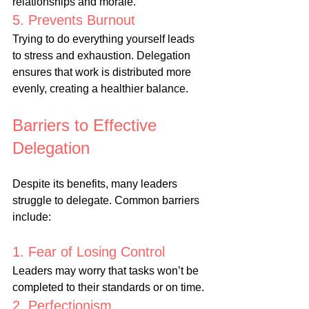
relationships and morale.
5. Prevents Burnout
Trying to do everything yourself leads 
to stress and exhaustion. Delegation 
ensures that work is distributed more 
evenly, creating a healthier balance.
Barriers to Effective 
Delegation
Despite its benefits, many leaders 
struggle to delegate. Common barriers 
include:
1. Fear of Losing Control
Leaders may worry that tasks won’t be 
completed to their standards or on time.
2. Perfectionism