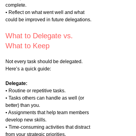
complete.
• Reflect on what went well and what 
could be improved in future delegations.
What to Delegate vs. 
What to Keep
Not every task should be delegated. 
Here’s a quick guide:
Delegate:
• Routine or repetitive tasks.
• Tasks others can handle as well (or 
better) than you.
• Assignments that help team members 
develop new skills.
• Time-consuming activities that distract 
from your strategic priorities.