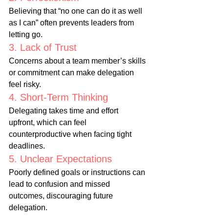
Believing that “no one can do it as well 
as I can” often prevents leaders from 
letting go.
3. Lack of Trust
Concerns about a team member’s skills 
or commitment can make delegation 
feel risky.
4. Short-Term Thinking
Delegating takes time and effort 
upfront, which can feel 
counterproductive when facing tight 
deadlines.
5. Unclear Expectations
Poorly defined goals or instructions can 
lead to confusion and missed 
outcomes, discouraging future 
delegation.