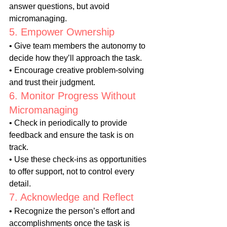
answer questions, but avoid 
micromanaging.
5. Empower Ownership
• Give team members the autonomy to 
decide how they’ll approach the task.
• Encourage creative problem-solving 
and trust their judgment.
6. Monitor Progress Without 
Micromanaging
• Check in periodically to provide 
feedback and ensure the task is on 
track.
• Use these check-ins as opportunities 
to offer support, not to control every 
detail.
7. Acknowledge and Reflect
• Recognize the person’s effort and 
accomplishments once the task is 