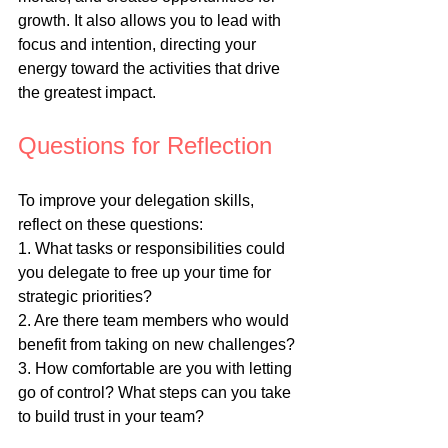
growth. It also allows you to lead with 
focus and intention, directing your 
energy toward the activities that drive 
the greatest impact.
Questions for Reflection
To improve your delegation skills, 
reflect on these questions:
1. What tasks or responsibilities could 
you delegate to free up your time for 
strategic priorities?
2. Are there team members who would 
benefit from taking on new challenges?
3. How comfortable are you with letting 
go of control? What steps can you take 
to build trust in your team?
4. How can you set clearer 