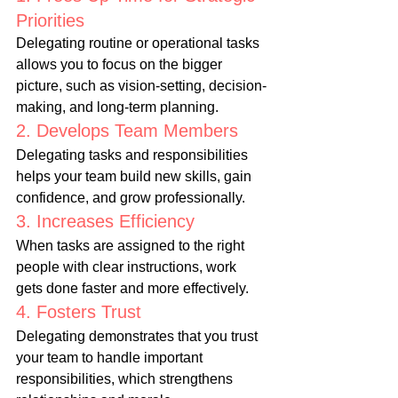
Priorities
Delegating routine or operational tasks 
allows you to focus on the bigger 
picture, such as vision-setting, decision-
making, and long-term planning.
2. Develops Team Members
Delegating tasks and responsibilities 
helps your team build new skills, gain 
confidence, and grow professionally.
3. Increases Efficiency
When tasks are assigned to the right 
people with clear instructions, work 
gets done faster and more effectively.
4. Fosters Trust
Delegating demonstrates that you trust 
your team to handle important 
responsibilities, which strengthens 