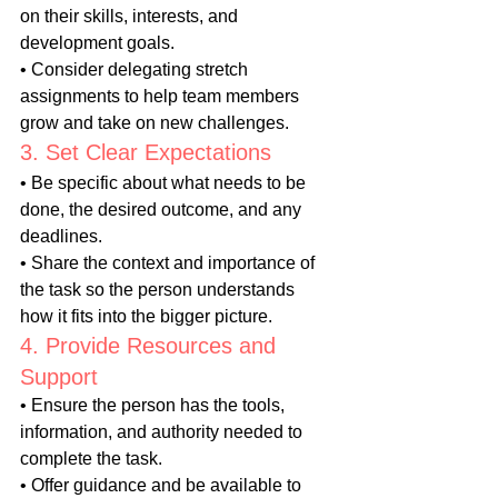
on their skills, interests, and 
development goals.
• Consider delegating stretch 
assignments to help team members 
grow and take on new challenges.
3. Set Clear Expectations
• Be specific about what needs to be 
done, the desired outcome, and any 
deadlines.
• Share the context and importance of 
the task so the person understands 
how it fits into the bigger picture.
4. Provide Resources and 
Support
• Ensure the person has the tools, 
information, and authority needed to 
complete the task.
• Offer guidance and be available to 