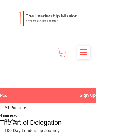
Sign Up
Post
All Posts
4 min read
All Posts
The Art of Delegation
100 Day Leadership Journey