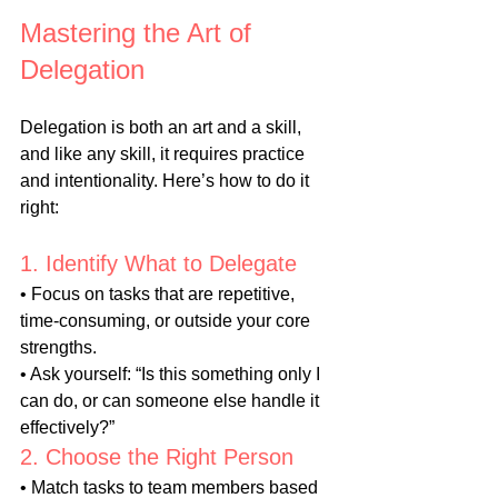
Mastering the Art of 
Delegation
Delegation is both an art and a skill, 
and like any skill, it requires practice 
and intentionality. Here’s how to do it 
right:
1. Identify What to Delegate
• Focus on tasks that are repetitive, 
time-consuming, or outside your core 
strengths.
• Ask yourself: “Is this something only I 
can do, or can someone else handle it 
effectively?”
2. Choose the Right Person
• Match tasks to team members based 