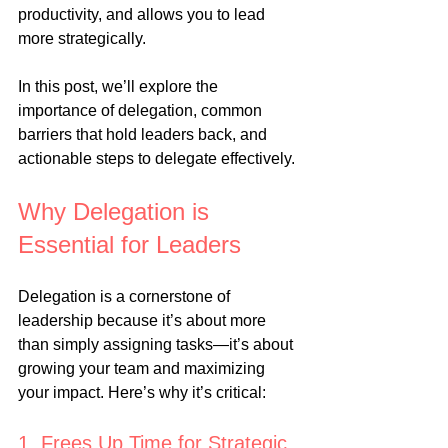
productivity, and allows you to lead 
more strategically.
In this post, we’ll explore the 
importance of delegation, common 
barriers that hold leaders back, and 
actionable steps to delegate effectively.
Why Delegation is 
Essential for Leaders
Delegation is a cornerstone of 
leadership because it’s about more 
than simply assigning tasks—it’s about 
growing your team and maximizing 
your impact. Here’s why it’s critical:
1. Frees Up Time for Strategic 