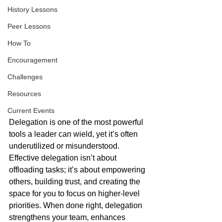
History Lessons
Peer Lessons
How To
Encouragement
Challenges
Resources
Current Events
Delegation is one of the most powerful 
tools a leader can wield, yet it’s often 
underutilized or misunderstood. 
Effective delegation isn’t about 
offloading tasks; it’s about empowering 
others, building trust, and creating the 
space for you to focus on higher-level 
priorities. When done right, delegation 
strengthens your team, enhances 