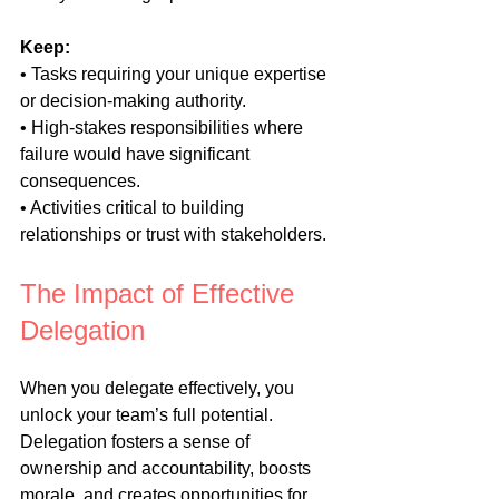
Keep:
• Tasks requiring your unique expertise 
or decision-making authority.
• High-stakes responsibilities where 
failure would have significant 
consequences.
• Activities critical to building 
relationships or trust with stakeholders.
The Impact of Effective 
Delegation
When you delegate effectively, you 
unlock your team’s full potential. 
Delegation fosters a sense of 
ownership and accountability, boosts 
morale, and creates opportunities for 