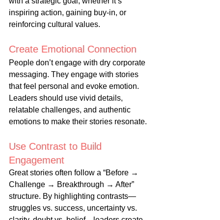
with a strategic goal, whether it’s 
inspiring action, gaining buy-in, or 
reinforcing cultural values.
Create Emotional Connection
People don’t engage with dry corporate 
messaging. They engage with stories 
that feel personal and evoke emotion. 
Leaders should use vivid details, 
relatable challenges, and authentic 
emotions to make their stories resonate.
Use Contrast to Build 
Engagement
Great stories often follow a “Before → 
Challenge → Breakthrough → After” 
structure. By highlighting contrasts—
struggles vs. success, uncertainty vs. 
clarity, doubt vs. belief—leaders create 