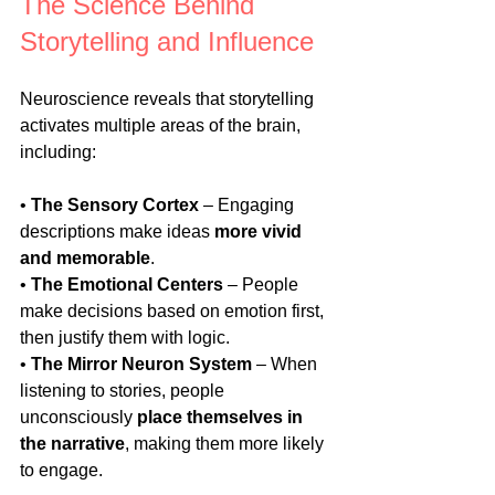
The Science Behind 
Storytelling and Influence
Neuroscience reveals that storytelling 
activates multiple areas of the brain, 
including:
• 
The Sensory Cortex
 – Engaging 
descriptions make ideas 
more vivid 
and memorable
.
• 
The Emotional Centers
 – People 
make decisions based on emotion first, 
then justify them with logic.
• 
The Mirror Neuron System
 – When 
listening to stories, people 
unconsciously 
place themselves in 
the narrative
, making them more likely 
to engage.