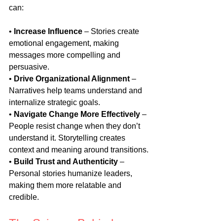
can:
• 
Increase Influence
 – Stories create 
emotional engagement, making 
messages more compelling and 
persuasive.
• 
Drive Organizational Alignment
 – 
Narratives help teams understand and 
internalize strategic goals.
• 
Navigate Change More Effectively
 – 
People resist change when they don’t 
understand it. Storytelling creates 
context and meaning around transitions.
• 
Build Trust and Authenticity
 – 
Personal stories humanize leaders, 
making them more relatable and 
credible.