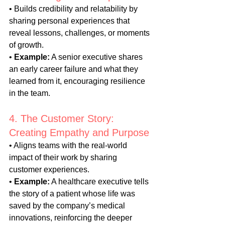
• Builds credibility and relatability by 
sharing personal experiences that 
reveal lessons, challenges, or moments 
of growth.
• 
Example:
 A senior executive shares 
an early career failure and what they 
learned from it, encouraging resilience 
in the team.
4. The Customer Story: 
Creating Empathy and Purpose
• Aligns teams with the real-world 
impact of their work by sharing 
customer experiences.
• 
Example:
 A healthcare executive tells 
the story of a patient whose life was 
saved by the company’s medical 
innovations, reinforcing the deeper 