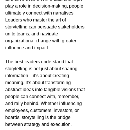
play a role in decision-making, people 
ultimately connect with narratives. 
Leaders who master the art of 
storytelling can persuade stakeholders, 
unite teams, and navigate 
organizational change with greater 
influence and impact.
The best leaders understand that 
storytelling is not just about sharing 
information—it’s about creating 
meaning. It’s about transforming 
abstract ideas into tangible visions that 
people can connect with, remember, 
and rally behind. Whether influencing 
employees, customers, investors, or 
boards, storytelling is the bridge 
between strategy and execution.