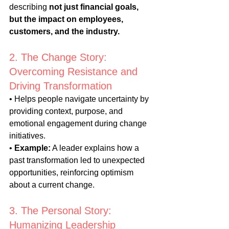
describing 
not just financial goals, 
but the impact on employees, 
customers, and the industry.
2. The Change Story: 
Overcoming Resistance and 
Driving Transformation
• Helps people navigate uncertainty by 
providing context, purpose, and 
emotional engagement during change 
initiatives.
• 
Example:
 A leader explains how a 
past transformation led to unexpected 
opportunities, reinforcing optimism 
about a current change.
3. The Personal Story: 
Humanizing Leadership