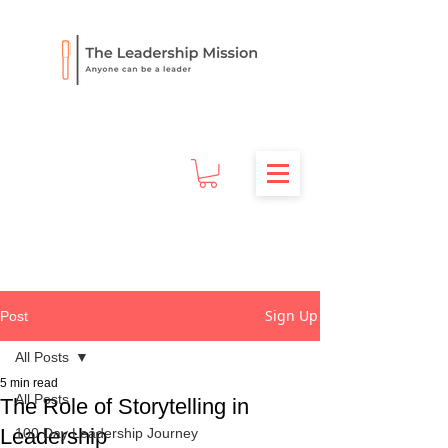
Sign Up
Post
All Posts
5 min read
All Posts
The Role of Storytelling in
Leadership
100 Day Leadership Journey