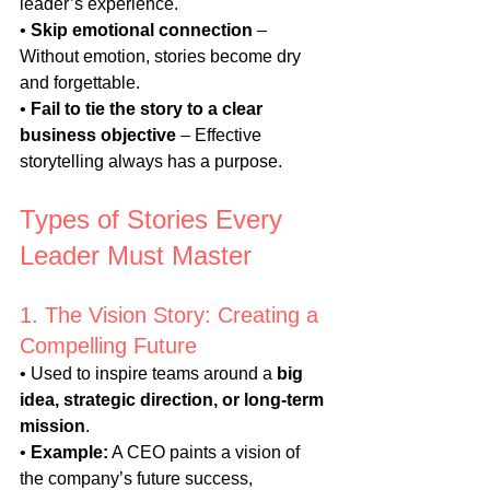
leader’s experience.
• 
Skip emotional connection
 – 
Without emotion, stories become dry 
and forgettable.
• 
Fail to tie the story to a clear 
business objective
 – Effective 
storytelling always has a purpose.
Types of Stories Every 
Leader Must Master
1. The Vision Story: Creating a 
Compelling Future
• Used to inspire teams around a 
big 
idea, strategic direction, or long-term 
mission
.
• 
Example:
 A CEO paints a vision of 
the company’s future success, 