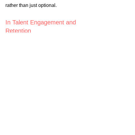
rather than just optional.
In Talent Engagement and 
Retention
Employees are more likely to stay 
committed to a company with a clear, 
emotionally compelling narrative about 
its purpose, mission, and values.
Questions for Reflection
1. Do you currently use storytelling as a 
leadership tool, or do you rely mostly 
on logic and data?
2. What stories about your leadership 
journey would make you more relatable 
and inspiring to your team?