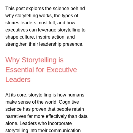
This post explores the science behind 
why storytelling works, the types of 
stories leaders must tell, and how 
executives can leverage storytelling to 
shape culture, inspire action, and 
strengthen their leadership presence.
Why Storytelling is 
Essential for Executive 
Leaders
At its core, storytelling is how humans 
make sense of the world. Cognitive 
science has proven that people retain 
narratives far more effectively than data 
alone. Leaders who incorporate 
storytelling into their communication 