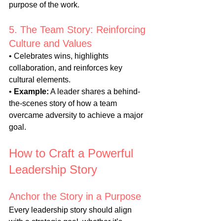
purpose of the work.
5. The Team Story: Reinforcing 
Culture and Values
• Celebrates wins, highlights 
collaboration, and reinforces key 
cultural elements.
• 
Example:
 A leader shares a behind-
the-scenes story of how a team 
overcame adversity to achieve a major 
goal.
How to Craft a Powerful 
Leadership Story
Anchor the Story in a Purpose
Every leadership story should align 