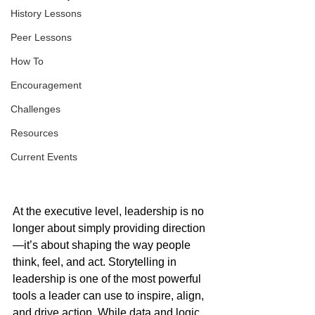
History Lessons
Peer Lessons
How To
Encouragement
Challenges
Resources
Current Events
At the executive level, leadership is no 
longer about simply providing direction
—it’s about shaping the way people 
think, feel, and act. Storytelling in 
leadership is one of the most powerful 
tools a leader can use to inspire, align, 
and drive action. While data and logic 