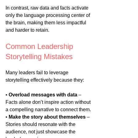
In contrast, raw data and facts activate 
only the language processing center of 
the brain, making them less impactful 
and harder to retain.
Common Leadership 
Storytelling Mistakes
Many leaders fail to leverage 
storytelling effectively because they:
• 
Overload messages with data
 – 
Facts alone don’t inspire action without 
a compelling narrative to connect them.
• 
Make the story about themselves
 – 
Stories should resonate with the 
audience, not just showcase the 