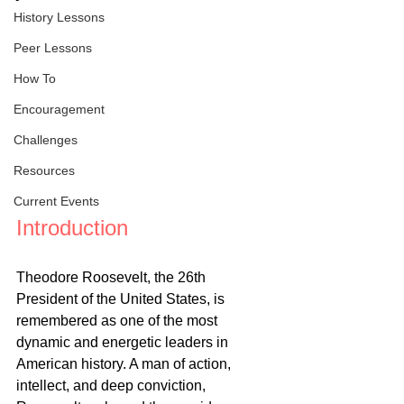
History Lessons
Peer Lessons
How To
Encouragement
Challenges
Resources
Current Events
Introduction
Theodore Roosevelt, the 26th 
President of the United States, is 
remembered as one of the most 
dynamic and energetic leaders in 
American history. A man of action, 
intellect, and deep conviction, 