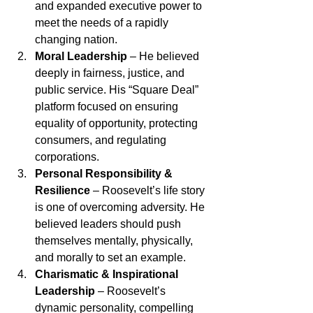
and expanded executive power to 
meet the needs of a rapidly 
changing nation.
Moral Leadership
 – He believed 
deeply in fairness, justice, and 
public service. His “Square Deal” 
platform focused on ensuring 
equality of opportunity, protecting 
consumers, and regulating 
corporations.
Personal Responsibility & 
Resilience
 – Roosevelt’s life story 
is one of overcoming adversity. He 
believed leaders should push 
themselves mentally, physically, 
and morally to set an example.
Charismatic & Inspirational 
Leadership
 – Roosevelt’s 
dynamic personality, compelling 