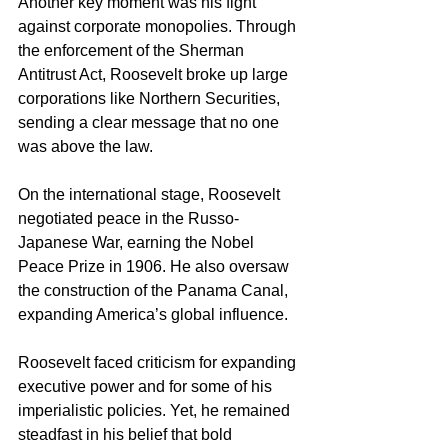
Another key moment was his fight 
against corporate monopolies. Through 
the enforcement of the Sherman 
Antitrust Act, Roosevelt broke up large 
corporations like Northern Securities, 
sending a clear message that no one 
was above the law.
On the international stage, Roosevelt 
negotiated peace in the Russo-
Japanese War, earning the Nobel 
Peace Prize in 1906. He also oversaw 
the construction of the Panama Canal, 
expanding America’s global influence.
Roosevelt faced criticism for expanding 
executive power and for some of his 
imperialistic policies. Yet, he remained 
steadfast in his belief that bold 