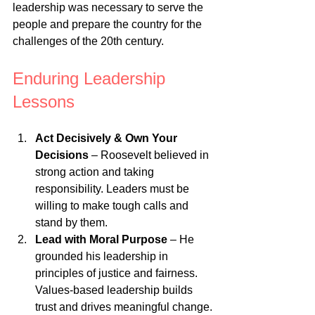
leadership was necessary to serve the 
people and prepare the country for the 
challenges of the 20th century.
Enduring Leadership 
Lessons
Act Decisively & Own Your 
Decisions
 – Roosevelt believed in 
strong action and taking 
responsibility. Leaders must be 
willing to make tough calls and 
stand by them.
Lead with Moral Purpose
 – He 
grounded his leadership in 
principles of justice and fairness. 
Values-based leadership builds 
trust and drives meaningful change.