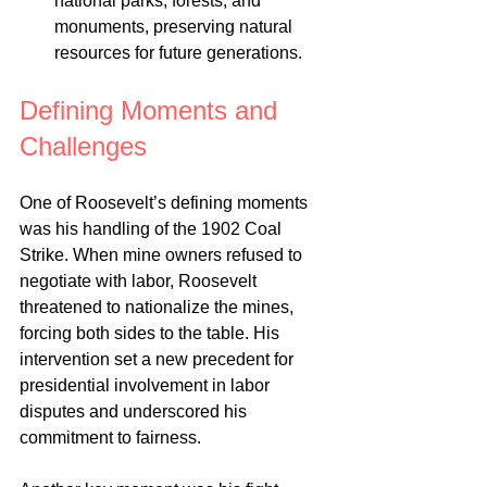
national parks, forests, and 
monuments, preserving natural 
resources for future generations.
Defining Moments and 
Challenges
One of Roosevelt’s defining moments 
was his handling of the 1902 Coal 
Strike. When mine owners refused to 
negotiate with labor, Roosevelt 
threatened to nationalize the mines, 
forcing both sides to the table. His 
intervention set a new precedent for 
presidential involvement in labor 
disputes and underscored his 
commitment to fairness.