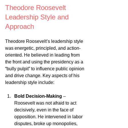
Theodore Roosevelt 
Leadership Style and 
Approach
Theodore Roosevelt’s leadership style 
was energetic, principled, and action-
oriented. He believed in leading from 
the front and using the presidency as a 
“bully pulpit” to influence public opinion 
and drive change. Key aspects of his 
leadership style include:
Bold Decision-Making
 – 
Roosevelt was not afraid to act 
decisively, even in the face of 
opposition. He intervened in labor 
disputes, broke up monopolies, 