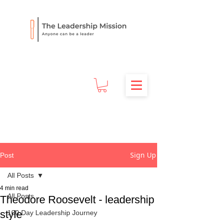
Sign Up
Post
All Posts
4 min read
All Posts
Theodore Roosevelt - leadership
style
100 Day Leadership Journey