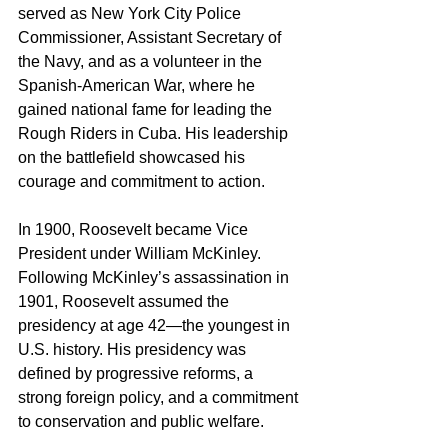
served as New York City Police 
Commissioner, Assistant Secretary of 
the Navy, and as a volunteer in the 
Spanish-American War, where he 
gained national fame for leading the 
Rough Riders in Cuba. His leadership 
on the battlefield showcased his 
courage and commitment to action.
In 1900, Roosevelt became Vice 
President under William McKinley. 
Following McKinley’s assassination in 
1901, Roosevelt assumed the 
presidency at age 42—the youngest in 
U.S. history. His presidency was 
defined by progressive reforms, a 
strong foreign policy, and a commitment 
to conservation and public welfare.