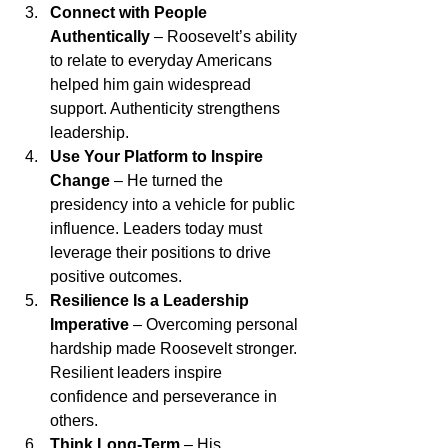
Connect with People 
Authentically
 – Roosevelt’s ability 
to relate to everyday Americans 
helped him gain widespread 
support. Authenticity strengthens 
leadership.
Use Your Platform to Inspire 
Change
 – He turned the 
presidency into a vehicle for public 
influence. Leaders today must 
leverage their positions to drive 
positive outcomes.
Resilience Is a Leadership 
Imperative
 – Overcoming personal 
hardship made Roosevelt stronger. 
Resilient leaders inspire 
confidence and perseverance in 
others.
Think Long-Term
 – His 