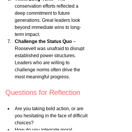
conservation efforts reflected a 
deep commitment to future 
generations. Great leaders look 
beyond immediate wins to long-
term impact.
Challenge the Status Quo
 – 
Roosevelt was unafraid to disrupt 
established power structures. 
Leaders who are willing to 
challenge norms often drive the 
most meaningful progress.
Questions for Reflection
Are you taking bold action, or are 
you hesitating in the face of difficult 
choices?
How do you integrate moral 