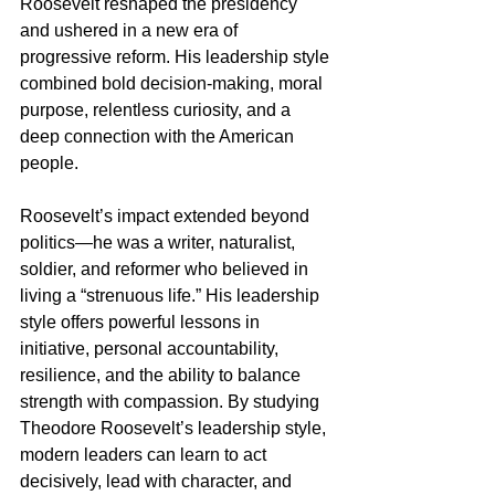
Roosevelt reshaped the presidency 
and ushered in a new era of 
progressive reform. His leadership style 
combined bold decision-making, moral 
purpose, relentless curiosity, and a 
deep connection with the American 
people.
Roosevelt’s impact extended beyond 
politics—he was a writer, naturalist, 
soldier, and reformer who believed in 
living a “strenuous life.” His leadership 
style offers powerful lessons in 
initiative, personal accountability, 
resilience, and the ability to balance 
strength with compassion. By studying 
Theodore Roosevelt’s leadership style, 
modern leaders can learn to act 
decisively, lead with character, and 