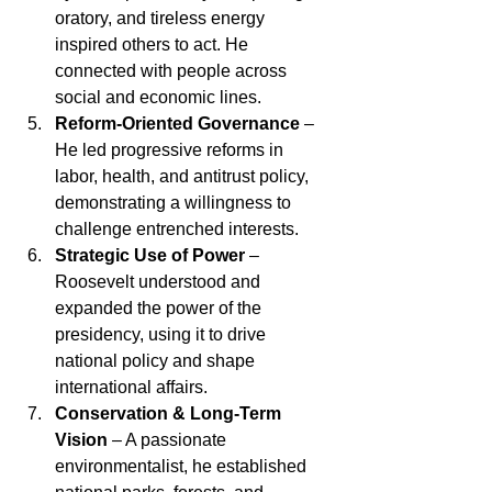
oratory, and tireless energy 
inspired others to act. He 
connected with people across 
social and economic lines.
Reform-Oriented Governance
 – 
He led progressive reforms in 
labor, health, and antitrust policy, 
demonstrating a willingness to 
challenge entrenched interests.
Strategic Use of Power
 – 
Roosevelt understood and 
expanded the power of the 
presidency, using it to drive 
national policy and shape 
international affairs.
Conservation & Long-Term 
Vision
 – A passionate 
environmentalist, he established 