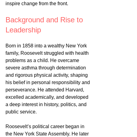
inspire change from the front.
Background and Rise to 
Leadership
Born in 1858 into a wealthy New York 
family, Roosevelt struggled with health 
problems as a child. He overcame 
severe asthma through determination 
and rigorous physical activity, shaping 
his belief in personal responsibility and 
perseverance. He attended Harvard, 
excelled academically, and developed 
a deep interest in history, politics, and 
public service.
Roosevelt’s political career began in 
the New York State Assembly. He later 