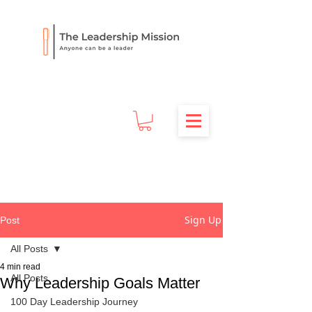
Sign Up
Post
All Posts
4 min read
All Posts
Why Leadership Goals Matter
100 Day Leadership Journey