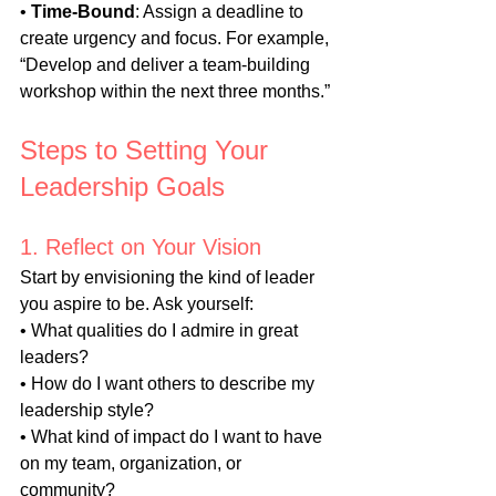
• 
Time-Bound
: Assign a deadline to 
create urgency and focus. For example, 
“Develop and deliver a team-building 
workshop within the next three months.”
Steps to Setting Your 
Leadership Goals
1. Reflect on Your Vision
Start by envisioning the kind of leader 
you aspire to be. Ask yourself:
• What qualities do I admire in great 
leaders?
• How do I want others to describe my 
leadership style?
• What kind of impact do I want to have 
on my team, organization, or 
community?