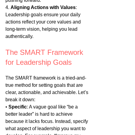
pushing forward.
4. 
Aligning Actions with Values
: 
Leadership goals ensure your daily 
actions reflect your core values and 
long-term vision, helping you lead 
authentically.
The SMART Framework 
for Leadership Goals
The SMART framework is a tried-and-
true method for setting goals that are 
clear, actionable, and achievable. Let’s 
break it down:
• 
Specific
: A vague goal like “be a 
better leader” is hard to achieve 
because it lacks focus. Instead, specify 
what aspect of leadership you want to 