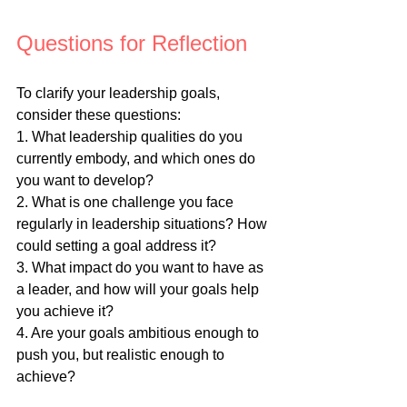
Questions for Reflection
To clarify your leadership goals, 
consider these questions:
1. What leadership qualities do you 
currently embody, and which ones do 
you want to develop?
2. What is one challenge you face 
regularly in leadership situations? How 
could setting a goal address it?
3. What impact do you want to have as 
a leader, and how will your goals help 
you achieve it?
4. Are your goals ambitious enough to 
push you, but realistic enough to 
achieve?