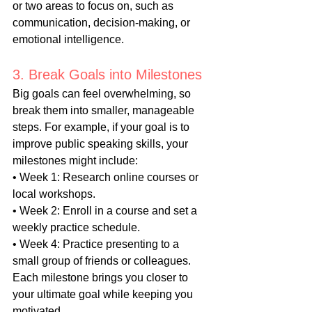
or two areas to focus on, such as 
communication, decision-making, or 
emotional intelligence.
3. Break Goals into Milestones
Big goals can feel overwhelming, so 
break them into smaller, manageable 
steps. For example, if your goal is to 
improve public speaking skills, your 
milestones might include:
• Week 1: Research online courses or 
local workshops.
• Week 2: Enroll in a course and set a 
weekly practice schedule.
• Week 4: Practice presenting to a 
small group of friends or colleagues.
Each milestone brings you closer to 
your ultimate goal while keeping you 
motivated.