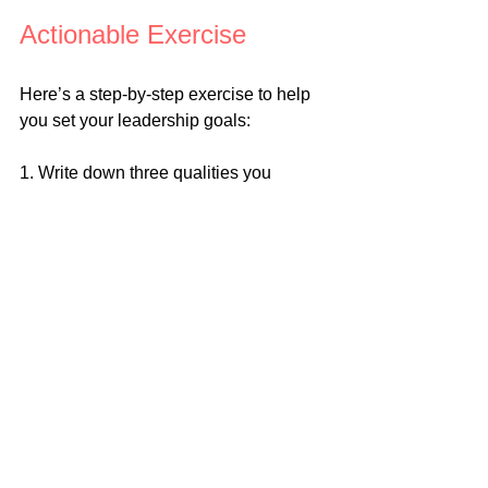
Actionable Exercise
Here’s a step-by-step exercise to help 
you set your leadership goals:
1. Write down three qualities you 
admire in leaders and why.
2. Identify one area where you want to 
grow as a leader. For example, if you 
struggle with delegation, focus on 
improving that skill.
3. Use the SMART framework to create 
a specific goal. For example, “Within 
the next month, I will delegate at least 
two tasks per week to my team 
members and provide them with clear 
instructions and support.”
4. Write your goal where you can see it 