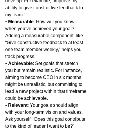
develop. For example, “Improve my 
ability to give constructive feedback to 
my team.”
• 
Measurable
: How will you know 
when you’ve achieved your goal? 
Adding a measurable component, like 
“Give constructive feedback to at least 
one team member weekly,” helps you 
track progress.
• 
Achievable
: Set goals that stretch 
you but remain realistic. For instance, 
aiming to become CEO in six months 
might be unrealistic, but committing to 
lead a new project within that timeframe 
could be achievable.
• 
Relevant
: Your goals should align 
with your long-term vision and values. 
Ask yourself, “Does this goal contribute 
to the kind of leader I want to be?”