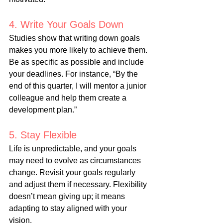
4. Write Your Goals Down
Studies show that writing down goals 
makes you more likely to achieve them. 
Be as specific as possible and include 
your deadlines. For instance, “By the 
end of this quarter, I will mentor a junior 
colleague and help them create a 
development plan.”
5. Stay Flexible
Life is unpredictable, and your goals 
may need to evolve as circumstances 
change. Revisit your goals regularly 
and adjust them if necessary. Flexibility 
doesn’t mean giving up; it means 
adapting to stay aligned with your 
vision.