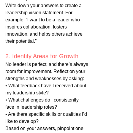
Write down your answers to create a 
leadership vision statement. For 
example, “I want to be a leader who 
inspires collaboration, fosters 
innovation, and helps others achieve 
their potential.”
2. Identify Areas for Growth
No leader is perfect, and there’s always 
room for improvement. Reflect on your 
strengths and weaknesses by asking:
• What feedback have I received about 
my leadership style?
• What challenges do I consistently 
face in leadership roles?
• Are there specific skills or qualities I’d 
like to develop?
Based on your answers, pinpoint one 