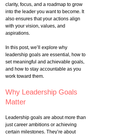
clarity, focus, and a roadmap to grow 
into the leader you want to become. It 
also ensures that your actions align 
with your vision, values, and 
aspirations.
In this post, we’ll explore why 
leadership goals are essential, how to 
set meaningful and achievable goals, 
and how to stay accountable as you 
work toward them.
Why Leadership Goals 
Matter
Leadership goals are about more than 
just career ambitions or achieving 
certain milestones. They’re about 