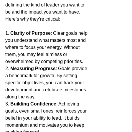
defining the kind of leader you want to 
be and the impact you want to have. 
Here’s why they’re critical:
1. 
Clarity of Purpose
: Clear goals help 
you understand what matters most and 
where to focus your energy. Without 
them, you may feel aimless or 
overwhelmed by competing priorities.
2. 
Measuring Progress
: Goals provide 
a benchmark for growth. By setting 
specific objectives, you can track your 
development and celebrate milestones 
along the way.
3. 
Building Confidence
: Achieving 
goals, even small ones, reinforces your 
belief in your ability to lead. It builds 
momentum and motivates you to keep 