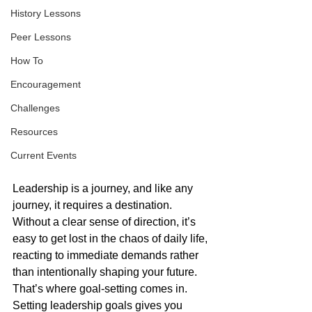
History Lessons
Peer Lessons
How To
Encouragement
Challenges
Resources
Current Events
Leadership is a journey, and like any 
journey, it requires a destination. 
Without a clear sense of direction, it’s 
easy to get lost in the chaos of daily life, 
reacting to immediate demands rather 
than intentionally shaping your future. 
That’s where goal-setting comes in. 
Setting leadership goals gives you 