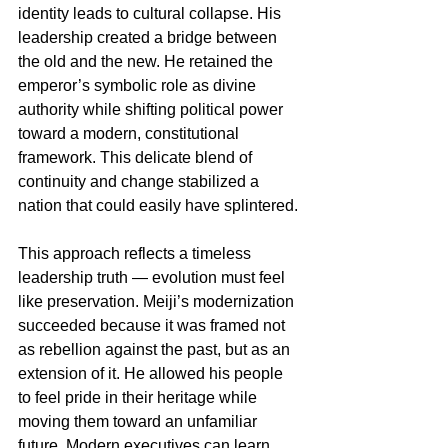
identity leads to cultural collapse. His 
leadership created a bridge between 
the old and the new. He retained the 
emperor’s symbolic role as divine 
authority while shifting political power 
toward a modern, constitutional 
framework. This delicate blend of 
continuity and change stabilized a 
nation that could easily have splintered.
This approach reflects a timeless 
leadership truth — evolution must feel 
like preservation. Meiji’s modernization 
succeeded because it was framed not 
as rebellion against the past, but as an 
extension of it. He allowed his people 
to feel pride in their heritage while 
moving them toward an unfamiliar 
future. Modern executives can learn 