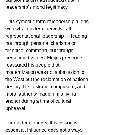
leadership’s moral legitimacy.
This symbolic form of leadership aligns 
with what modern theorists call 
representational leadership — leading 
not through personal charisma or 
technical command, but through 
personified values. Meiji’s presence 
reassured his people that 
modernization was not submission to 
the West but the reclamation of national 
destiny. His restraint, composure, and 
moral authority made him a living 
anchor during a time of cultural 
upheaval.
For modern leaders, this lesson is 
essential. Influence does not always 