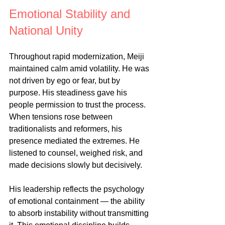
Emotional Stability and 
National Unity
Throughout rapid modernization, Meiji 
maintained calm amid volatility. He was 
not driven by ego or fear, but by 
purpose. His steadiness gave his 
people permission to trust the process. 
When tensions rose between 
traditionalists and reformers, his 
presence mediated the extremes. He 
listened to counsel, weighed risk, and 
made decisions slowly but decisively.
His leadership reflects the psychology 
of emotional containment — the ability 
to absorb instability without transmitting 