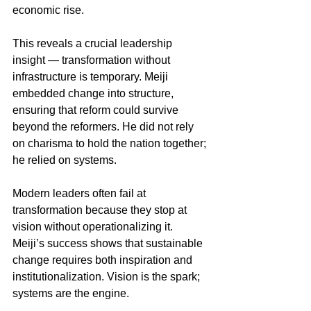
economic rise.
This reveals a crucial leadership 
insight — transformation without 
infrastructure is temporary. Meiji 
embedded change into structure, 
ensuring that reform could survive 
beyond the reformers. He did not rely 
on charisma to hold the nation together; 
he relied on systems.
Modern leaders often fail at 
transformation because they stop at 
vision without operationalizing it. 
Meiji’s success shows that sustainable 
change requires both inspiration and 
institutionalization. Vision is the spark; 
systems are the engine.