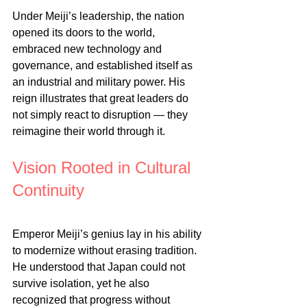
Under Meiji’s leadership, the nation 
opened its doors to the world, 
embraced new technology and 
governance, and established itself as 
an industrial and military power. His 
reign illustrates that great leaders do 
not simply react to disruption — they 
reimagine their world through it.
Vision Rooted in Cultural 
Continuity
Emperor Meiji’s genius lay in his ability 
to modernize without erasing tradition. 
He understood that Japan could not 
survive isolation, yet he also 
recognized that progress without 