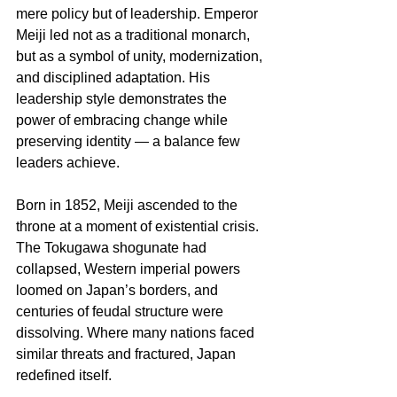
mere policy but of leadership. Emperor 
Meiji led not as a traditional monarch, 
but as a symbol of unity, modernization, 
and disciplined adaptation. His 
leadership style demonstrates the 
power of embracing change while 
preserving identity — a balance few 
leaders achieve.
Born in 1852, Meiji ascended to the 
throne at a moment of existential crisis. 
The Tokugawa shogunate had 
collapsed, Western imperial powers 
loomed on Japan’s borders, and 
centuries of feudal structure were 
dissolving. Where many nations faced 
similar threats and fractured, Japan 
redefined itself. 