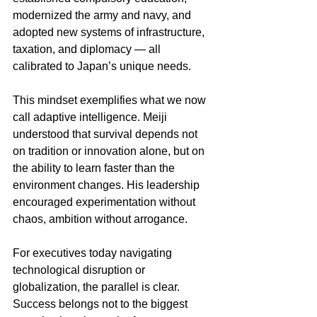
modernized the army and navy, and 
adopted new systems of infrastructure, 
taxation, and diplomacy — all 
calibrated to Japan’s unique needs.
This mindset exemplifies what we now 
call adaptive intelligence. Meiji 
understood that survival depends not 
on tradition or innovation alone, but on 
the ability to learn faster than the 
environment changes. His leadership 
encouraged experimentation without 
chaos, ambition without arrogance.
For executives today navigating 
technological disruption or 
globalization, the parallel is clear. 
Success belongs not to the biggest 