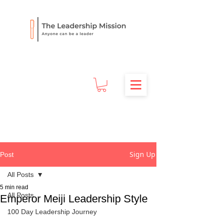
Sign Up
Post
All Posts
5 min read
All Posts
Emperor Meiji Leadership Style
100 Day Leadership Journey