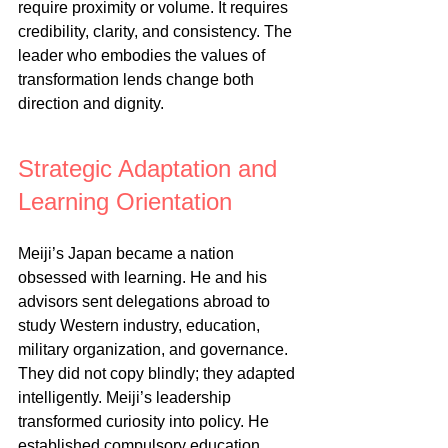
require proximity or volume. It requires 
credibility, clarity, and consistency. The 
leader who embodies the values of 
transformation lends change both 
direction and dignity.
Strategic Adaptation and 
Learning Orientation
Meiji’s Japan became a nation 
obsessed with learning. He and his 
advisors sent delegations abroad to 
study Western industry, education, 
military organization, and governance. 
They did not copy blindly; they adapted 
intelligently. Meiji’s leadership 
transformed curiosity into policy. He 
established compulsory education, 