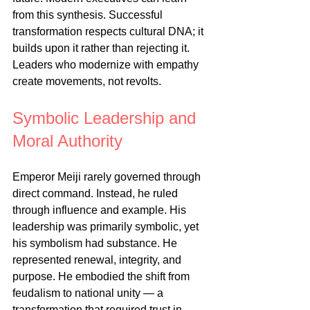
from this synthesis. Successful 
transformation respects cultural DNA; it 
builds upon it rather than rejecting it. 
Leaders who modernize with empathy 
create movements, not revolts.
Symbolic Leadership and 
Moral Authority
Emperor Meiji rarely governed through 
direct command. Instead, he ruled 
through influence and example. His 
leadership was primarily symbolic, yet 
his symbolism had substance. He 
represented renewal, integrity, and 
purpose. He embodied the shift from 
feudalism to national unity — a 
transformation that required trust in 