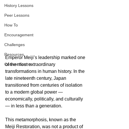
History Lessons
Peer Lessons
How To
Encouragement
Challenges
Resources
Emperor Meiji’s leadership marked one 
Current Events
of the most extraordinary 
transformations in human history. In the 
late nineteenth century, Japan 
transitioned from centuries of isolation 
to a modern global power — 
economically, politically, and culturally 
— in less than a generation. 
This metamorphosis, known as the 
Meiji Restoration, was not a product of 