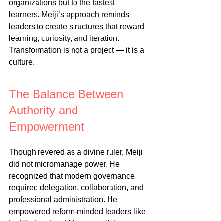
organizations but to the fastest 
learners. Meiji’s approach reminds 
leaders to create structures that reward 
learning, curiosity, and iteration. 
Transformation is not a project — it is a 
culture.
The Balance Between 
Authority and 
Empowerment
Though revered as a divine ruler, Meiji 
did not micromanage power. He 
recognized that modern governance 
required delegation, collaboration, and 
professional administration. He 
empowered reform-minded leaders like 