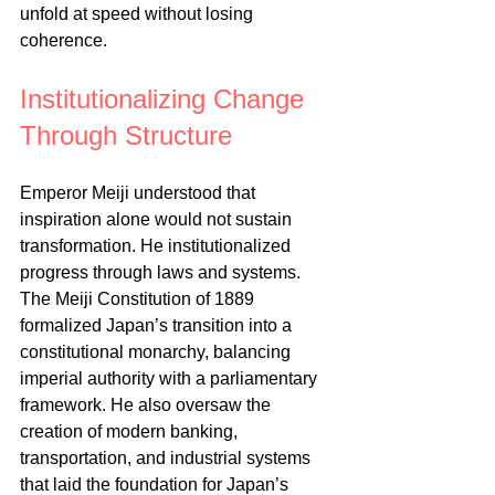
unfold at speed without losing 
coherence.
Institutionalizing Change 
Through Structure
Emperor Meiji understood that 
inspiration alone would not sustain 
transformation. He institutionalized 
progress through laws and systems. 
The Meiji Constitution of 1889 
formalized Japan’s transition into a 
constitutional monarchy, balancing 
imperial authority with a parliamentary 
framework. He also oversaw the 
creation of modern banking, 
transportation, and industrial systems 
that laid the foundation for Japan’s 