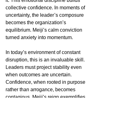
it. This emotional discipline builds 
collective confidence. In moments of 
uncertainty, the leader’s composure 
becomes the organization’s 
equilibrium. Meiji’s calm conviction 
turned anxiety into momentum.
In today’s environment of constant 
disruption, this is an invaluable skill. 
Leaders must project stability even 
when outcomes are uncertain. 
Confidence, when rooted in purpose 
rather than arrogance, becomes 
contagious. Meiji’s reign exemplifies 
this composure under transformation.
The Legacy of Enduring 
Modernization