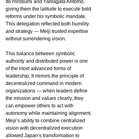
Ito Hirobumi and Yamagata Aritomo, 
giving them the latitude to execute bold 
reforms under his symbolic mandate. 
This delegation reflected both humility 
and strategy — Meiji trusted expertise 
without surrendering vision.
This balance between symbolic 
authority and distributed power is one 
of the most advanced forms of 
leadership. It mirrors the principle of 
decentralized command in modern 
organizations — when leaders define 
the mission and values clearly, they 
can empower others to act with 
autonomy while maintaining alignment. 
Meiji’s ability to combine centralized 
vision with decentralized execution 
allowed Japan’s transformation to 