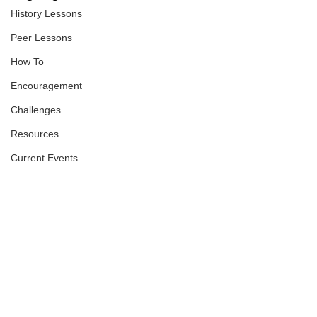
History Lessons
Peer Lessons
How To
Encouragement
Challenges
Resources
Current Events