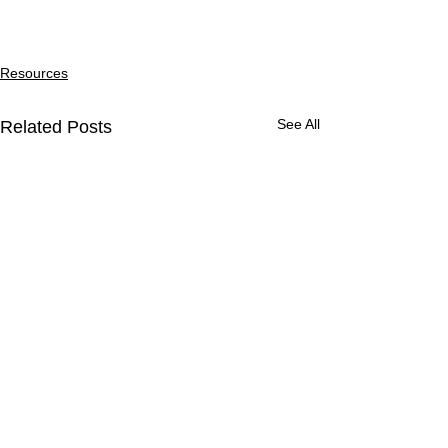
Resources
See All
Related Posts