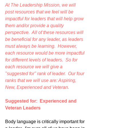
At The Leadership Mission, we will 
post resources that we feel will be 
impactful for leaders that will help grow 
them and/or provide a quality 
perspective.  All of these resources will 
be beneficial for any leader, as leaders 
must always be learning.  However, 
each resource would be more impactful 
for different levels of leaders.  So for 
each resource we will give a 
"suggested for" rank of leader.  Our four 
ranks that we will use are: Aspiring, 
New, Experienced and Veteran.
Suggested for:  Experienced and 
Veteran Leaders
Body language is critically important for 