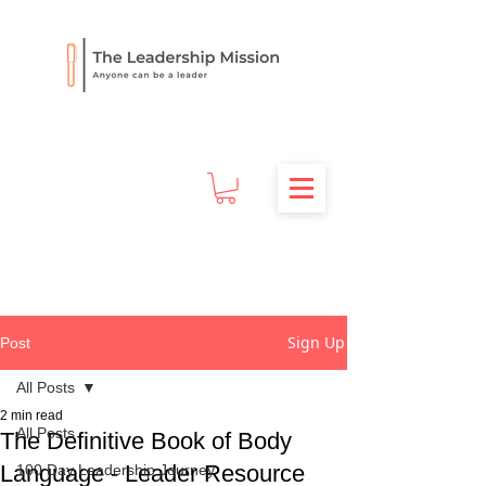
Sign Up
Post
All Posts
2 min read
All Posts
The Definitive Book of Body
Language - Leader Resource
100 Day Leadership Journey