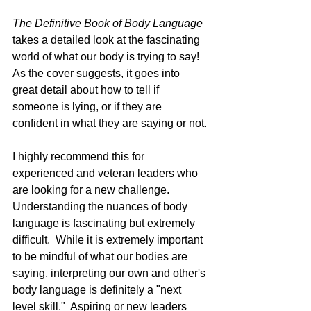
The Definitive Book of Body Language 
takes a detailed look at the fascinating 
world of what our body is trying to say!  
As the cover suggests, it goes into 
great detail about how to tell if 
someone is lying, or if they are 
confident in what they are saying or not.
I highly recommend this for 
experienced and veteran leaders who 
are looking for a new challenge.  
Understanding the nuances of body 
language is fascinating but extremely 
difficult.  While it is extremely important 
to be mindful of what our bodies are 
saying, interpreting our own and other's 
body language is definitely a "next 
level skill."  Aspiring or new leaders 