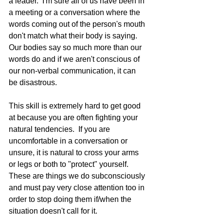
a leader.  I'm sure all of us have been in 
a meeting or a conversation where the 
words coming out of the person's mouth 
don't match what their body is saying.  
Our bodies say so much more than our 
words do and if we aren't conscious of 
our non-verbal communication, it can 
be disastrous.  
This skill is extremely hard to get good 
at because you are often fighting your 
natural tendencies.  If you are 
uncomfortable in a conversation or 
unsure, it is natural to cross your arms 
or legs or both to "protect" yourself.  
These are things we do subconsciously 
and must pay very close attention too in 
order to stop doing them if/when the 
situation doesn't call for it.