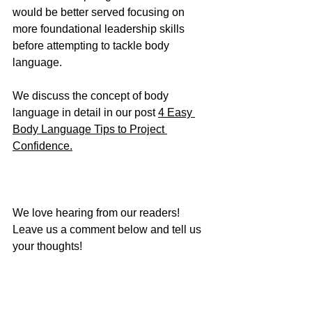
would be better served focusing on 
more foundational leadership skills 
before attempting to tackle body 
language.
We discuss the concept of body 
language in detail in our post 
4 Easy 
Body Language Tips to Project 
Confidence.
We love hearing from our readers!  
Leave us a comment below and tell us 
your thoughts!